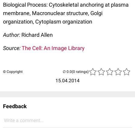
Biological Process: Cytoskeletal anchoring at plasma
membrane, Macronuclear structure, Golgi
organization, Cytoplasm organization
Author:
Richard Allen
Source:
The Cell: An Image Library
© Copyright
(0 ratings)
15.04.2014
Feedback
Write a comment...