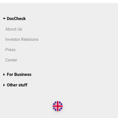
DocCheck
About Us
Investor Relations
Press
Career
For Business
Other stuff