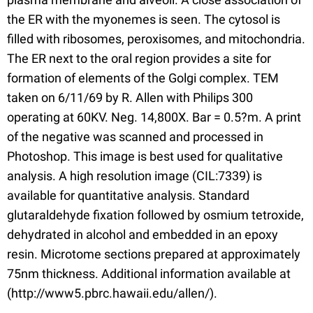
the ER with the myonemes is seen. The cytosol is
filled with ribosomes, peroxisomes, and mitochondria.
The ER next to the oral region provides a site for
formation of elements of the Golgi complex. TEM
taken on 6/11/69 by R. Allen with Philips 300
operating at 60KV. Neg. 14,800X. Bar = 0.5?m. A print
of the negative was scanned and processed in
Photoshop. This image is best used for qualitative
analysis. A high resolution image (CIL:7339) is
available for quantitative analysis. Standard
glutaraldehyde fixation followed by osmium tetroxide,
dehydrated in alcohol and embedded in an epoxy
resin. Microtome sections prepared at approximately
75nm thickness. Additional information available at
(http://www5.pbrc.hawaii.edu/allen/).