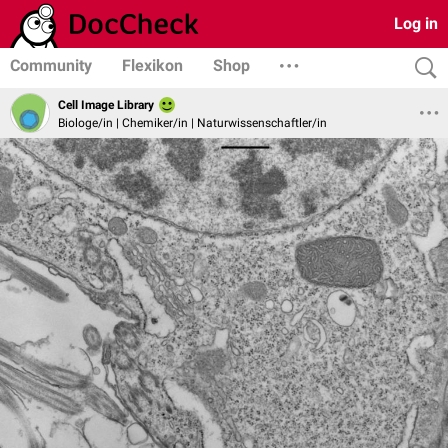
Log in
Community
Flexikon
Shop
Cell Image Library
Biologe/in | Chemiker/in | Naturwissenschaftler/in