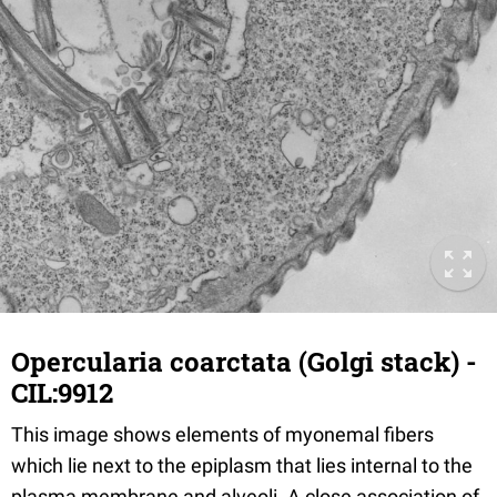
Opercularia coarctata (Golgi stack) -
CIL:9912
This image shows elements of myonemal fibers
which lie next to the epiplasm that lies internal to the
plasma membrane and alveoli. A close association of