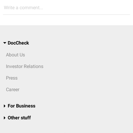
Write a comment...
DocCheck
About Us
Investor Relations
Press
Career
For Business
Other stuff