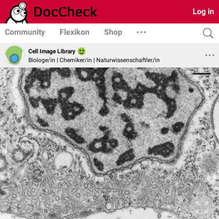
Log in
Community
Flexikon
Shop
Cell Image Library
Biologe/in | Chemiker/in | Naturwissenschaftler/in