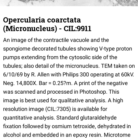
Opercularia coarctata
(Micronucleus) - CIL:9911
An image of the contractile vacuole and the
spongiome decorated tubules showing V-type proton
pumps extending from the cytosolic side of the
tubules; also detail of the micronucleus. TEM taken on
6/10/69 by R. Allen with Philips 300 operating at 60kV.
Neg. 14,800X. Bar = 0.25?m. A print of the negative
was scanned and processed in Photoshop. This
image is best used for qualitative analysis. A high
resolution image (CIL:7305) is available for
quantitative analysis. Standard glutaraldehyde
fixation followed by osmium tetroxide, dehydrated in
alcohol and embedded in an epoxy resin. Microtome