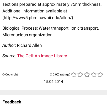
sections prepared at approximately 75nm thickness.
Additional information available at
(http://www5.pbrc.hawaii.edu/allen/).
Biological Process: Water transport, Ionic transport,
Micronucleus organization
Author:
Richard Allen
Source:
The Cell: An Image Library
© Copyright
(0 ratings)
15.04.2014
Feedback