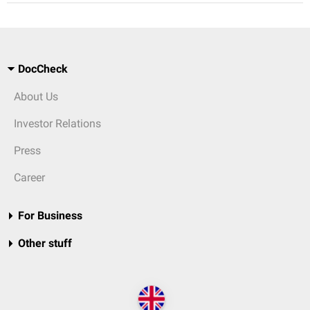
DocCheck
About Us
Investor Relations
Press
Career
For Business
Other stuff