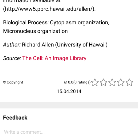
information available at
(http://www5.pbrc.hawaii.edu/allen/).
Biological Process: Cytoplasm organization,
Micronucleus organization
Author:
Richard Allen (University of Hawaii)
Source:
The Cell: An Image Library
© Copyright
(0 ratings)
15.04.2014
Feedback
Write a comment...