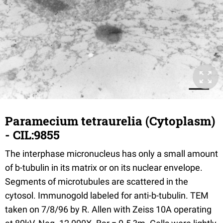
Paramecium tetraurelia (Cytoplasm)
- CIL:9855
The interphase micronucleus has only a small amount
of b-tubulin in its matrix or on its nuclear envelope.
Segments of microtubules are scattered in the
cytosol. Immunogold labeled for anti-b-tubulin. TEM
taken on 7/8/96 by R. Allen with Zeiss 10A operating