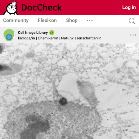
Log in
Community
Flexikon
Shop
Cell Image Library
Biologe/in | Chemiker/in | Naturwissenschaftler/in