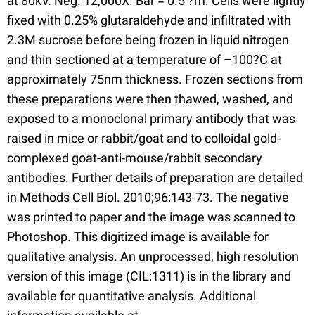
at 80kV. Neg. 12,000X. Bar = 0.5 ?m. Cells were lightly
fixed with 0.25% glutaraldehyde and infiltrated with
2.3M sucrose before being frozen in liquid nitrogen
and thin sectioned at a temperature of –100?C at
approximately 75nm thickness. Frozen sections from
these preparations were then thawed, washed, and
exposed to a monoclonal primary antibody that was
raised in mice or rabbit/goat and to colloidal gold-
complexed goat-anti-mouse/rabbit secondary
antibodies. Further details of preparation are detailed
in Methods Cell Biol. 2010;96:143-73. The negative
was printed to paper and the image was scanned to
Photoshop. This digitized image is available for
qualitative analysis. An unprocessed, high resolution
version of this image (CIL:1311) is in the library and
available for quantitative analysis. Additional