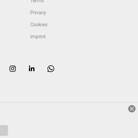
Terms
Privacy
Cookies
Imprint