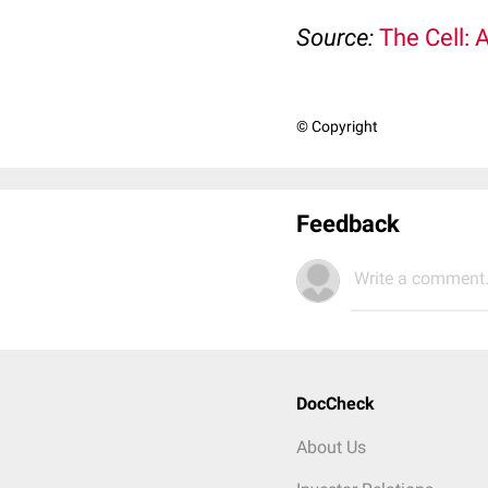
Source:
The Cell: 
© Copyright
Feedback
Write a comment.
DocCheck
About Us