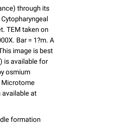
ance) through its
. Cytopharyngeal
ket. TEM taken on
000X. Bar = 1?m. A
This image is best
 is available for
 by osmium
n. Microtome
available at
ndle formation