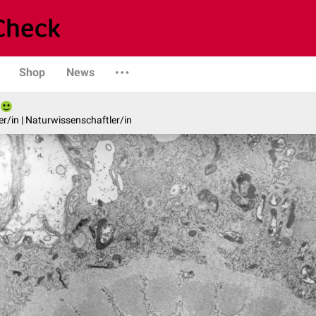
Shop
News
er/in | Naturwissenschaftler/in