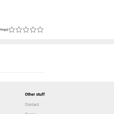
atings)
Other stuff
Contact