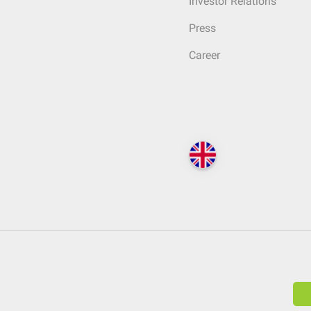
Investor Relations
Press
Career