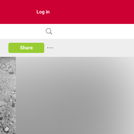
Log in
Share