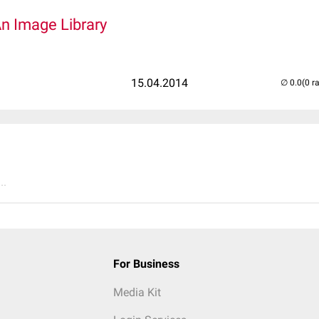
An Image Library
15.04.2014
(0 r
..
For Business
Media Kit