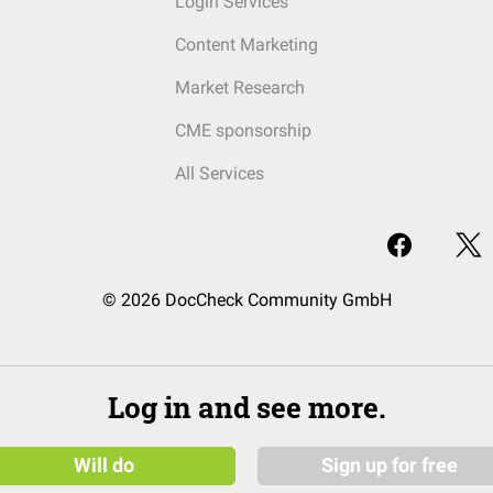
Login Services
Content Marketing
Market Research
CME sponsorship
All Services
© 2026 DocCheck Community GmbH
Log in and see more.
Will do
Sign up for free