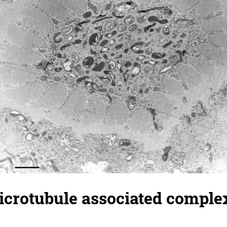
crotubule associated complex