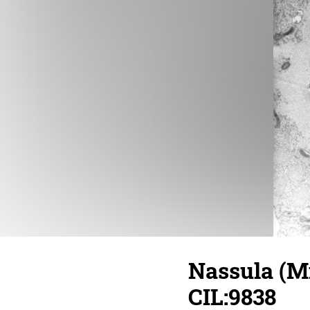
Nassula (Mi
CIL:9838