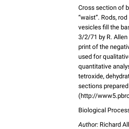
Cross section of b
“waist”. Rods, rod
vesicles fill the 
3/2/71 by R. Allen
print of the nega
used for qualitativ
quantitative analy
tetroxide, dehydr
sections prepared 
(http://www5.pbrc
Biological Proces
Author:
Richard Al