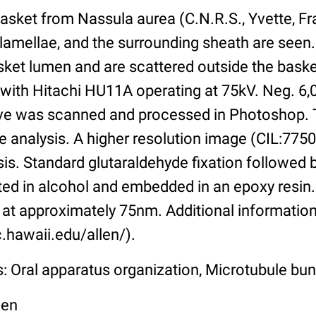
asket from Nassula aurea (C.N.R.S., Yvette, Fr
 lamellae, and the surrounding sheath are seen
basket lumen and are scattered outside the bas
 with Hitachi HU11A operating at 75kV. Neg. 6,
tive was scanned and processed in Photoshop. 
e analysis. A higher resolution image (CIL:7750)
sis. Standard glutaraldehyde fixation followed
ated in alcohol and embedded in an epoxy resi
at approximately 75nm. Additional information 
.hawaii.edu/allen/).
s: Oral apparatus organization, Microtubule bu
len