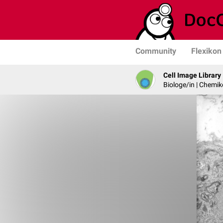
Community
Flexikon
Cell Image Library
Biologe/in | Chemik