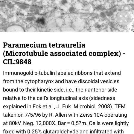
Paramecium tetraurelia
(Microtubule associated complex) -
CIL:9848
Immunogold b-tubulin labeled ribbons that extend
from the cytopharynx and have discoidal vesicles
bound to their kinetic side, i.e., their anterior side
relative to the cell’s longitudinal axis (sidedness
explained in Fok et al., J. Euk. Microbiol. 2008). TEM
taken on 7/5/96 by R. Allen with Zeiss 10A operating
at 80kV. Neg. 12,000X. Bar = 0.5?m. Cells were lightly
fixed with 0.25% glutaraldehyde and infiltrated with