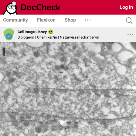
Log in
Community
Flexikon
Shop
Cell Image Library
Biologe/in | Chemiker/in | Naturwissenschaftler/in