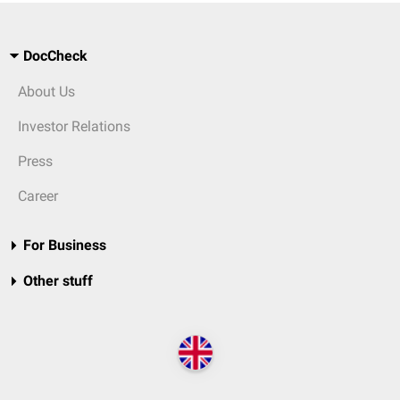
DocCheck
About Us
Investor Relations
Press
Career
For Business
Other stuff