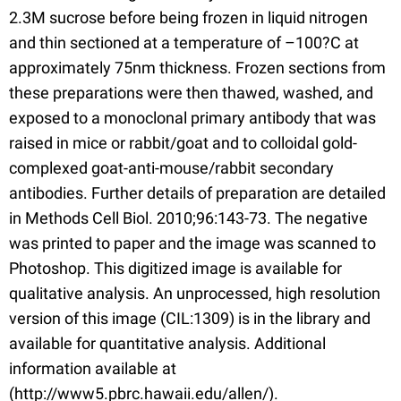
2.3M sucrose before being frozen in liquid nitrogen
and thin sectioned at a temperature of –100?C at
approximately 75nm thickness. Frozen sections from
these preparations were then thawed, washed, and
exposed to a monoclonal primary antibody that was
raised in mice or rabbit/goat and to colloidal gold-
complexed goat-anti-mouse/rabbit secondary
antibodies. Further details of preparation are detailed
in Methods Cell Biol. 2010;96:143-73. The negative
was printed to paper and the image was scanned to
Photoshop. This digitized image is available for
qualitative analysis. An unprocessed, high resolution
version of this image (CIL:1309) is in the library and
available for quantitative analysis. Additional
information available at
(http://www5.pbrc.hawaii.edu/allen/).