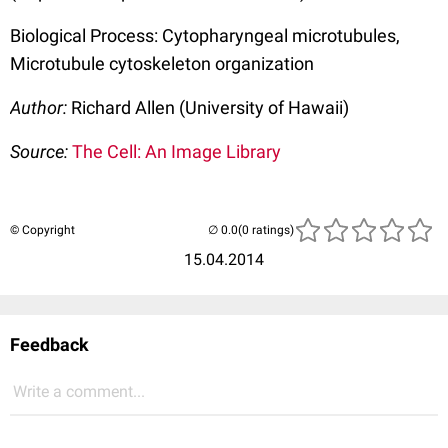
Biological Process: Cytopharyngeal microtubules,
Microtubule cytoskeleton organization
Author:
Richard Allen (University of Hawaii)
Source:
The Cell: An Image Library
© Copyright
(0 ratings)
15.04.2014
Feedback
Write a comment...