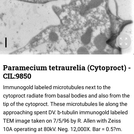
Paramecium tetraurelia (Cytoproct) -
CIL:9850
Immunogold labeled microtubules next to the
cytoproct radiate from basal bodies and also from the
tip of the cytoproct. These microtubules lie along the
approaching spent DV. b-tubulin immunogold labeled
TEM image taken on 7/5/96 by R. Allen with Zeiss
10A operating at 80kV. Neg. 12,000X. Bar = 0.5?m.