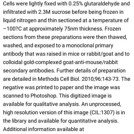
Cells were lightly fixed with 0.25% glutaraldehyde and
infiltrated with 2.3M sucrose before being frozen in
liquid nitrogen and thin sectioned at a temperature of
–100?C at approximately 75nm thickness. Frozen
sections from these preparations were then thawed,
washed, and exposed to a monoclonal primary
antibody that was raised in mice or rabbit/goat and to
colloidal gold-complexed goat-anti-mouse/rabbit
secondary antibodies. Further details of preparation
are detailed in Methods Cell Biol. 2010;96:143-73. The
negative was printed to paper and the image was
scanned to Photoshop. This digitized image is
available for qualitative analysis. An unprocessed,
high resolution version of this image (CIL:1307) is in
the library and available for quantitative analysis.
Additional information available at