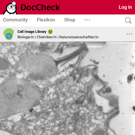
Log in
Community
Flexikon
Shop
Cell Image Library
Biologe/in | Chemiker/in | Naturwissenschaftler/in