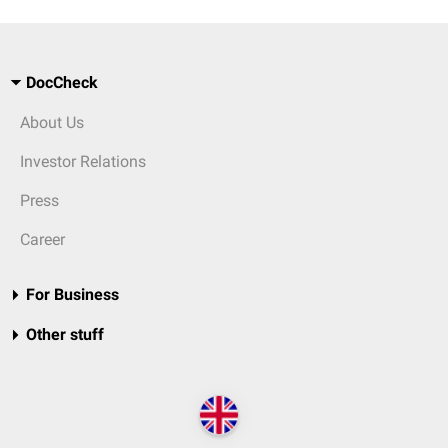
DocCheck
About Us
Investor Relations
Press
Career
For Business
Other stuff