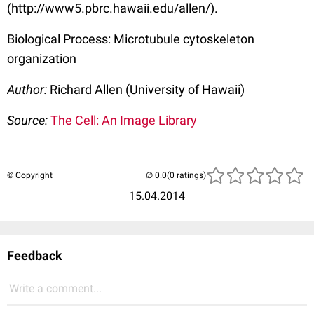
(http://www5.pbrc.hawaii.edu/allen/).
Biological Process: Microtubule cytoskeleton
organization
Author:
Richard Allen (University of Hawaii)
Source:
The Cell: An Image Library
© Copyright
(0 ratings)
15.04.2014
Feedback
Write a comment...