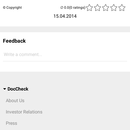
© Copyright
(0 ratings)
15.04.2014
Feedback
Write a comment...
DocCheck
About Us
Investor Relations
Press