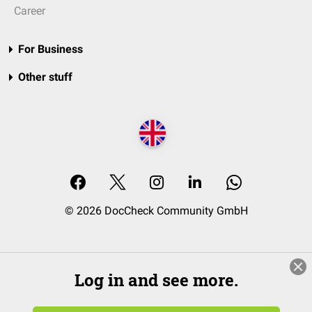
Career
For Business
Other stuff
© 2026 DocCheck Community GmbH
Log in and see more.