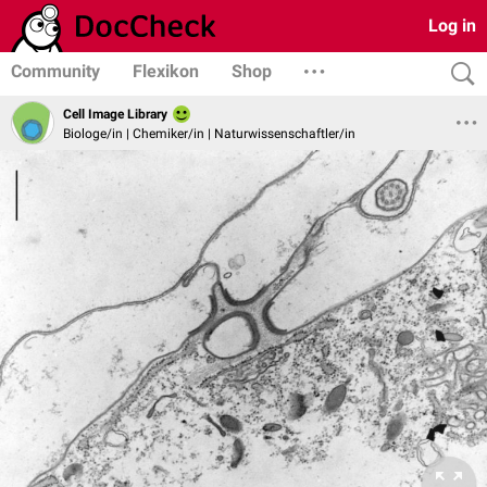
Log in
Community
Flexikon
Shop
Cell Image Library
Biologe/in | Chemiker/in | Naturwissenschaftler/in