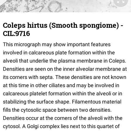
Coleps hirtus (Smooth spongiome) -
CIL:9716
This micrograph may show important features
involved in calcareous plate formation within the
alveoli that underlie the plasma membrane in Coleps.
Densities are seen on the inner alveolar membrane at
its corners with septa. These densities are not known
at this time in other ciliates and may be involved in
calcareous platelet formation within the alveoli or in
stabilizing the surface shape. Filamentous material
fills the cytosolic space between two densities.
Densities occur at the corners of the alveoli with the
cytosol. A Golgi complex lies next to this quartet of