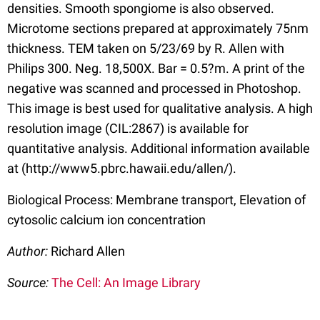
densities. Smooth spongiome is also observed.
Microtome sections prepared at approximately 75nm
thickness. TEM taken on 5/23/69 by R. Allen with
Philips 300. Neg. 18,500X. Bar = 0.5?m. A print of the
negative was scanned and processed in Photoshop.
This image is best used for qualitative analysis. A high
resolution image (CIL:2867) is available for
quantitative analysis. Additional information available
at (http://www5.pbrc.hawaii.edu/allen/).
Biological Process: Membrane transport, Elevation of
cytosolic calcium ion concentration
Author:
Richard Allen
Source:
The Cell: An Image Library