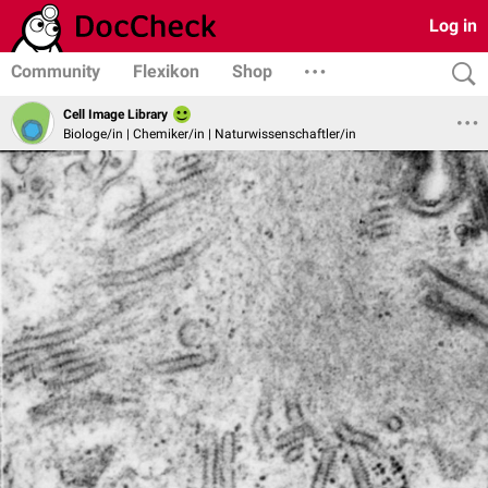
Log in
Community
Flexikon
Shop
Cell Image Library
Biologe/in | Chemiker/in | Naturwissenschaftler/in