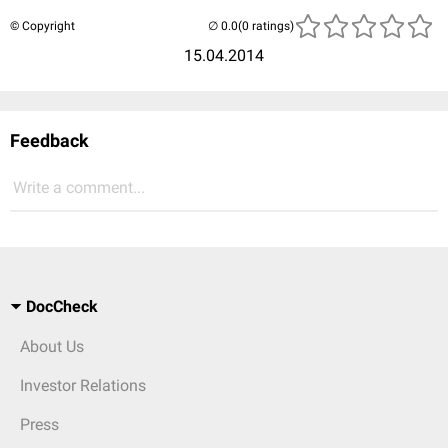
© Copyright
(0 ratings)
15.04.2014
Feedback
Write a comment...
DocCheck
About Us
Investor Relations
Press