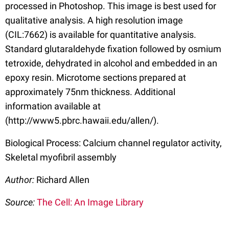
processed in Photoshop. This image is best used for
qualitative analysis. A high resolution image
(CIL:7662) is available for quantitative analysis.
Standard glutaraldehyde fixation followed by osmium
tetroxide, dehydrated in alcohol and embedded in an
epoxy resin. Microtome sections prepared at
approximately 75nm thickness. Additional
information available at
(http://www5.pbrc.hawaii.edu/allen/).
Biological Process: Calcium channel regulator activity,
Skeletal myofibril assembly
Author:
Richard Allen
Source:
The Cell: An Image Library