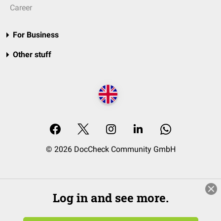
Career
For Business
Other stuff
© 2026 DocCheck Community GmbH
Log in and see more.