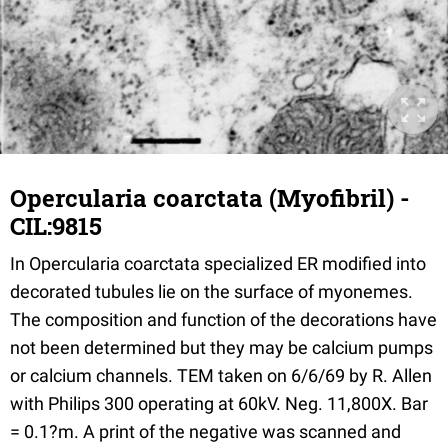
Opercularia coarctata (Myofibril) -
CIL:9815
In Opercularia coarctata specialized ER modified into
decorated tubules lie on the surface of myonemes.
The composition and function of the decorations have
not been determined but they may be calcium pumps
or calcium channels. TEM taken on 6/6/69 by R. Allen
with Philips 300 operating at 60kV. Neg. 11,800X. Bar
= 0.1?m. A print of the negative was scanned and