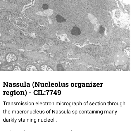
Nassula (Nucleolus organizer
region) - CIL:7749
Transmission electron micrograph of section through
the macronucleus of Nassula sp containing many
darkly staining nucleoli.