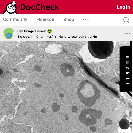
Log in
Community
Flexikon
Shop
Cell Image Library
Biologe/in | Chemiker/in | Naturwissenschaftler/in