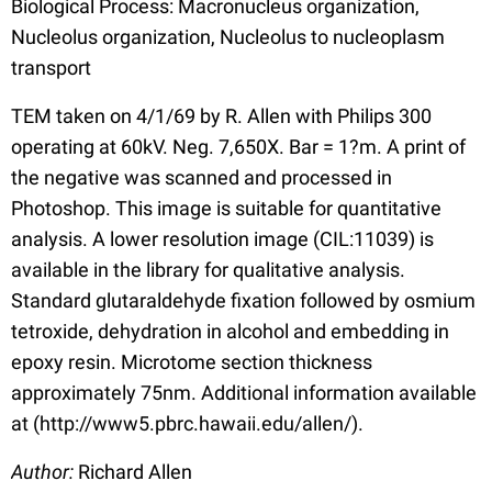
Biological Process: Macronucleus organization,
Nucleolus organization, Nucleolus to nucleoplasm
transport
TEM taken on 4/1/69 by R. Allen with Philips 300
operating at 60kV. Neg. 7,650X. Bar = 1?m. A print of
the negative was scanned and processed in
Photoshop. This image is suitable for quantitative
analysis. A lower resolution image (CIL:11039) is
available in the library for qualitative analysis.
Standard glutaraldehyde fixation followed by osmium
tetroxide, dehydration in alcohol and embedding in
epoxy resin. Microtome section thickness
approximately 75nm. Additional information available
at (http://www5.pbrc.hawaii.edu/allen/).
Author:
Richard Allen