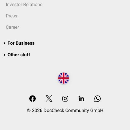
Investor Relations
Press
Career
For Business
Other stuff
© 2026 DocCheck Community GmbH