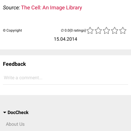
Source:
The Cell: An Image Library
© Copyright
(0 ratings)
15.04.2014
Feedback
Write a comment...
DocCheck
About Us