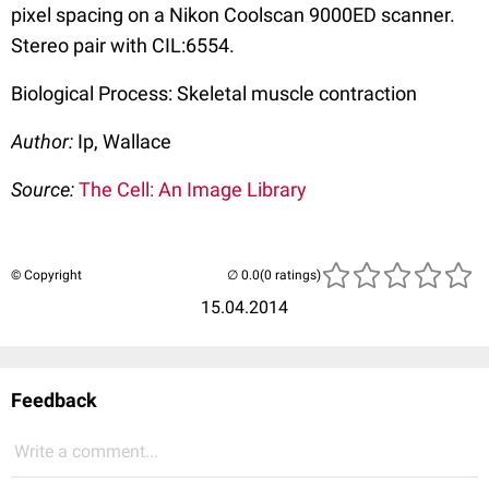
pixel spacing on a Nikon Coolscan 9000ED scanner.
Stereo pair with CIL:6554.
Biological Process: Skeletal muscle contraction
Author:
Ip, Wallace
Source:
The Cell: An Image Library
© Copyright
(0 ratings)
15.04.2014
Feedback
Write a comment...