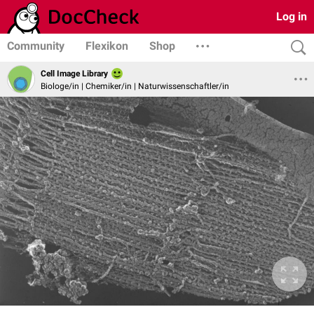
Log in
Community
Flexikon
Shop
Cell Image Library
Biologe/in | Chemiker/in | Naturwissenschaftler/in