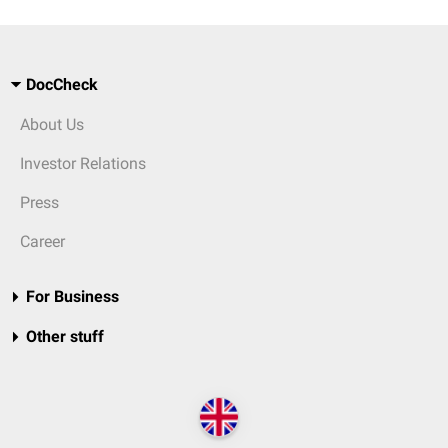
DocCheck
About Us
Investor Relations
Press
Career
For Business
Other stuff