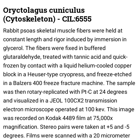
Oryctolagus cuniculus
(Cytoskeleton) - CIL:6555
Rabbit psoas skeletal muscle fibers were held at
constant length and rigor induced by immersion in
glycerol. The fibers were fixed in buffered
glutaraldehyde, treated with tannic acid and quick-
frozen by contact with a liquid helium-cooled copper
block in a Heuser-type cryopress, and freeze-etched
in a Balzers 400 freeze fracture machine. The sample
was then rotary-replicated with Pt-C at 24 degrees
and visualized in a JEOL 100CX2 transmission
electron microscope operated at 100 kev. This image
was recorded on Kodak 4489 film at 75,000x
magnification. Stereo pairs were taken at +5 and -5
degrees. Films were scanned with a 20 micrometer