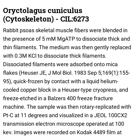
Oryctolagus cuniculus
(Cytoskeleton) - CIL:6273
Rabbit psoas skeletal muscle fibers were blended in
the presence of 5 mM MgATP to dissociate thick and
thin filaments. The medium was then gently replaced
with 0.3M KCl to dissociate thick filaments.
Dissociated filaments were adsorbed onto mica
flakes (Heuser JE, J Mol Biol. 1983 Sep 5;169(1):155-
95), quick-frozen by contact with a liquid helium-
cooled copper block in a Heuser-type cryopress, and
freeze-etched in a Balzers 400 freeze fracture
machine. The sample was then rotary-replicated with
Pt-C at 11 degrees and visualized in a JEOL 100CX2
transmission electron microscope operated at 100
kev. Images were recorded on Kodak 4489 film at