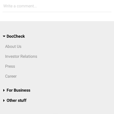
Write a comment...
DocCheck
About Us
Investor Relations
Press
Career
For Business
Other stuff