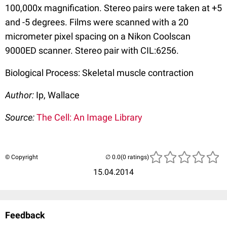
100,000x magnification. Stereo pairs were taken at +5
and -5 degrees. Films were scanned with a 20
micrometer pixel spacing on a Nikon Coolscan
9000ED scanner. Stereo pair with CIL:6256.
Biological Process: Skeletal muscle contraction
Author:
Ip, Wallace
Source:
The Cell: An Image Library
© Copyright
(0 ratings)
15.04.2014
Feedback