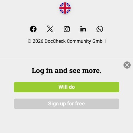
© 2026 DocCheck Community GmbH
Log in and see more.
Will do
Sign up for free