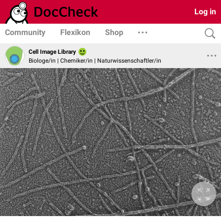
Log in
Community
Flexikon
Shop
Cell Image Library
Biologe/in | Chemiker/in | Naturwissenschaftler/in