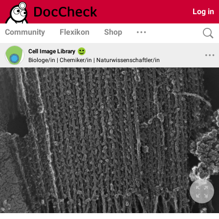
Log in
Community
Flexikon
Shop
Cell Image Library
Biologe/in | Chemiker/in | Naturwissenschaftler/in