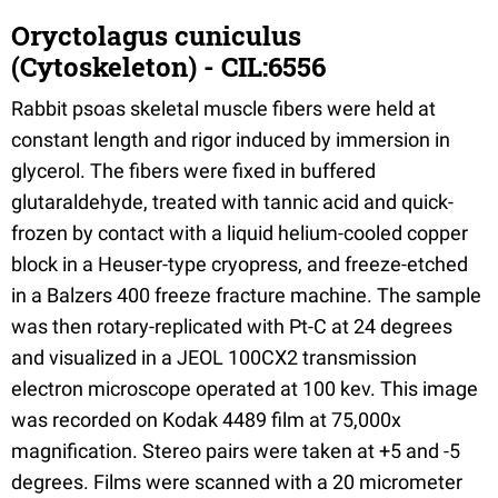
Oryctolagus cuniculus
(Cytoskeleton) - CIL:6556
Rabbit psoas skeletal muscle fibers were held at
constant length and rigor induced by immersion in
glycerol. The fibers were fixed in buffered
glutaraldehyde, treated with tannic acid and quick-
frozen by contact with a liquid helium-cooled copper
block in a Heuser-type cryopress, and freeze-etched
in a Balzers 400 freeze fracture machine. The sample
was then rotary-replicated with Pt-C at 24 degrees
and visualized in a JEOL 100CX2 transmission
electron microscope operated at 100 kev. This image
was recorded on Kodak 4489 film at 75,000x
magnification. Stereo pairs were taken at +5 and -5
degrees. Films were scanned with a 20 micrometer