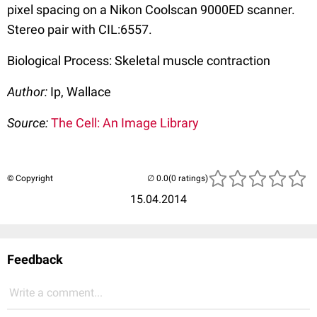
pixel spacing on a Nikon Coolscan 9000ED scanner.
Stereo pair with CIL:6557.
Biological Process: Skeletal muscle contraction
Author:
Ip, Wallace
Source:
The Cell: An Image Library
© Copyright
(0 ratings)
15.04.2014
Feedback
Write a comment...