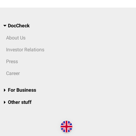
DocCheck
About Us
Investor Relations
Press
Career
For Business
Other stuff