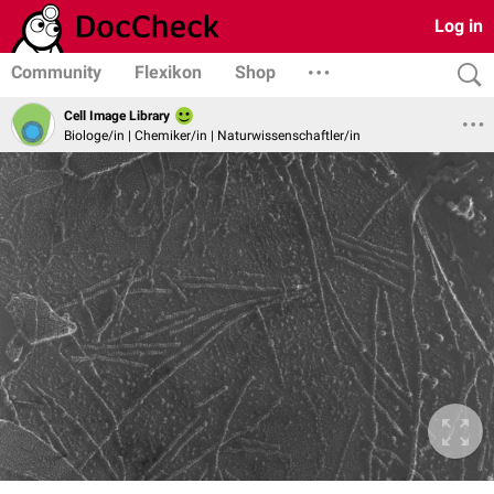
Log in
Community
Flexikon
Shop
Cell Image Library
Biologe/in | Chemiker/in | Naturwissenschaftler/in