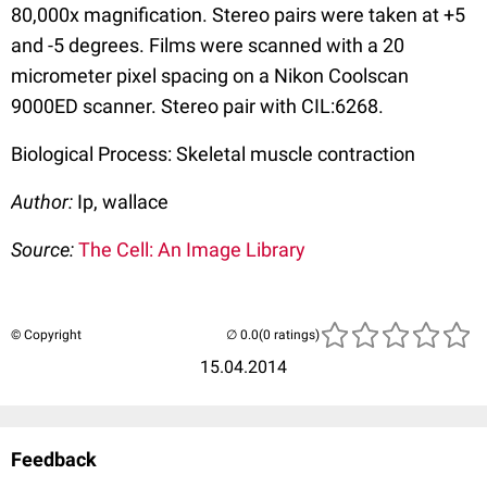
80,000x magnification. Stereo pairs were taken at +5
and -5 degrees. Films were scanned with a 20
micrometer pixel spacing on a Nikon Coolscan
9000ED scanner. Stereo pair with CIL:6268.
Biological Process: Skeletal muscle contraction
Author:
Ip, wallace
Source:
The Cell: An Image Library
© Copyright
(0 ratings)
15.04.2014
Feedback