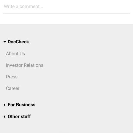
Write a comment...
DocCheck
About Us
Investor Relations
Press
Career
For Business
Other stuff