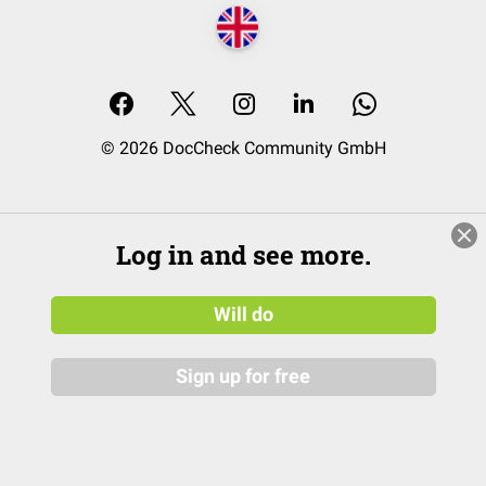
© 2026 DocCheck Community GmbH
Log in and see more.
Will do
Sign up for free