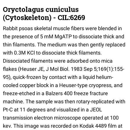
Oryctolagus cuniculus
(Cytoskeleton) - CIL:6269
Rabbit psoas skeletal muscle fibers were blended in
the presence of 5 mM MgATP to dissociate thick and
thin filaments. The medium was then gently replaced
with 0.3M KCl to dissociate thick filaments.
Dissociated filaments were adsorbed onto mica
flakes (Heuser JE, J Mol Biol. 1983 Sep 5;169(1):155-
95), quick-frozen by contact with a liquid helium-
cooled copper block in a Heuser-type cryopress, and
freeze-etched in a Balzers 400 freeze fracture
machine. The sample was then rotary-replicated with
Pt-C at 11 degrees and visualized in a JEOL
transmission electron microscope operated at 100
kev. This image was recorded on Kodak 4489 film at