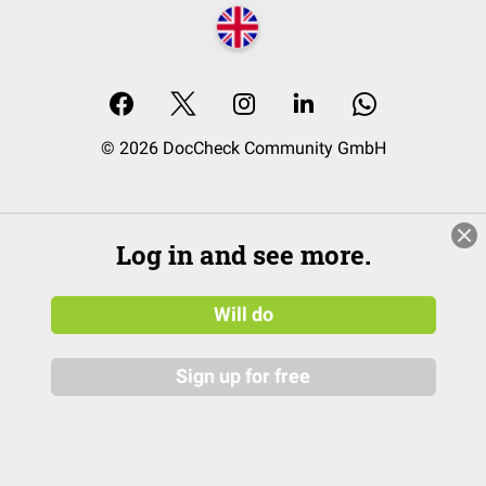
© 2026 DocCheck Community GmbH
Log in and see more.
Will do
Sign up for free