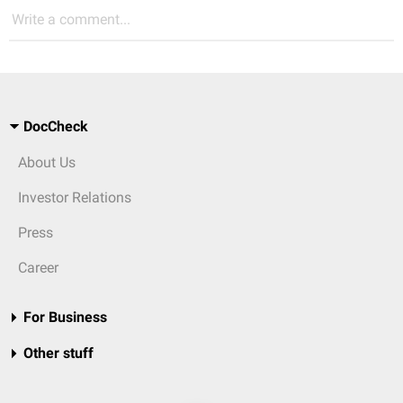
Write a comment...
DocCheck
About Us
Investor Relations
Press
Career
For Business
Other stuff