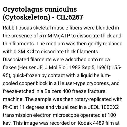
Oryctolagus cuniculus
(Cytoskeleton) - CIL:6267
Rabbit psoas skeletal muscle fibers were blended in
the presence of 5 mM MgATP to dissociate thick and
thin filaments. The medium was then gently replaced
with 0.3M KCl to dissociate thick filaments.
Dissociated filaments were adsorbed onto mica
flakes (Heuser JE, J Mol Biol. 1983 Sep 5;169(1):155-
95), quick-frozen by contact with a liquid helium-
cooled copper block in a Heuser-type cryopress, and
freeze-etched in a Balzers 400 freeze fracture
machine. The sample was then rotary-replicated with
Pt-C at 11 degrees and visualized in a JEOL 100CX2
transmission electron microscope operated at 100
kev. This image was recorded on Kodak 4489 film at