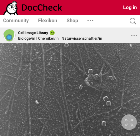
Log in
Community
Flexikon
Shop
Cell Image Library
Biologe/in | Chemiker/in | Naturwissenschaftler/in