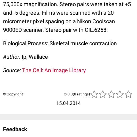
75,000x magnification. Stereo pairs were taken at +5
and -5 degrees. Films were scanned with a 20
micrometer pixel spacing on a Nikon Coolscan
9000ED scanner. Stereo pair with CIL:6258.
Biological Process: Skeletal muscle contraction
Author:
Ip, Wallace
Source:
The Cell: An Image Library
© Copyright
(0 ratings)
15.04.2014
Feedback