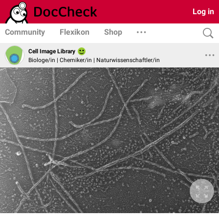
Log in
Community
Flexikon
Shop
Cell Image Library
Biologe/in | Chemiker/in | Naturwissenschaftler/in