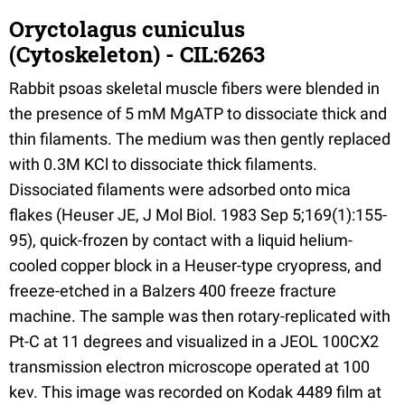
Oryctolagus cuniculus
(Cytoskeleton) - CIL:6263
Rabbit psoas skeletal muscle fibers were blended in
the presence of 5 mM MgATP to dissociate thick and
thin filaments. The medium was then gently replaced
with 0.3M KCl to dissociate thick filaments.
Dissociated filaments were adsorbed onto mica
flakes (Heuser JE, J Mol Biol. 1983 Sep 5;169(1):155-
95), quick-frozen by contact with a liquid helium-
cooled copper block in a Heuser-type cryopress, and
freeze-etched in a Balzers 400 freeze fracture
machine. The sample was then rotary-replicated with
Pt-C at 11 degrees and visualized in a JEOL 100CX2
transmission electron microscope operated at 100
kev. This image was recorded on Kodak 4489 film at