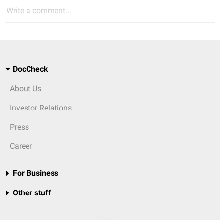
Write a comment...
DocCheck
About Us
Investor Relations
Press
Career
For Business
Other stuff