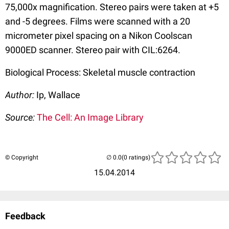
75,000x magnification. Stereo pairs were taken at +5
and -5 degrees. Films were scanned with a 20
micrometer pixel spacing on a Nikon Coolscan
9000ED scanner. Stereo pair with CIL:6264.
Biological Process: Skeletal muscle contraction
Author:
Ip, Wallace
Source:
The Cell: An Image Library
© Copyright
(0 ratings)
15.04.2014
Feedback