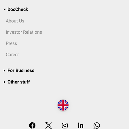
DocCheck
About Us
Investor Relations
Press
Career
For Business
Other stuff