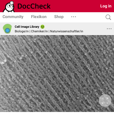
Log in
Community
Flexikon
Shop
Cell Image Library
Biologe/in | Chemiker/in | Naturwissenschaftler/in