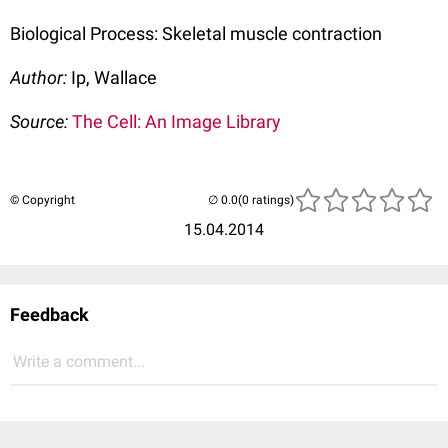
Biological Process: Skeletal muscle contraction
Author:
Ip, Wallace
Source:
The Cell: An Image Library
© Copyright
(0 ratings)
15.04.2014
Feedback
Write a comment...