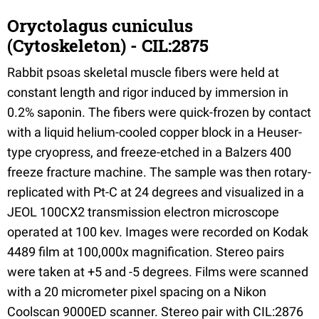
Oryctolagus cuniculus
(Cytoskeleton) - CIL:2875
Rabbit psoas skeletal muscle fibers were held at
constant length and rigor induced by immersion in
0.2% saponin. The fibers were quick-frozen by contact
with a liquid helium-cooled copper block in a Heuser-
type cryopress, and freeze-etched in a Balzers 400
freeze fracture machine. The sample was then rotary-
replicated with Pt-C at 24 degrees and visualized in a
JEOL 100CX2 transmission electron microscope
operated at 100 kev. Images were recorded on Kodak
4489 film at 100,000x magnification. Stereo pairs
were taken at +5 and -5 degrees. Films were scanned
with a 20 micrometer pixel spacing on a Nikon
Coolscan 9000ED scanner. Stereo pair with CIL:2876