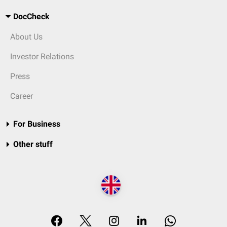
DocCheck
About Us
Investor Relations
Press
Career
For Business
Other stuff