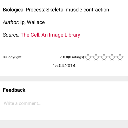
Biological Process: Skeletal muscle contraction
Author:
Ip, Wallace
Source:
The Cell: An Image Library
© Copyright
(0 ratings)
15.04.2014
Feedback
Write a comment...