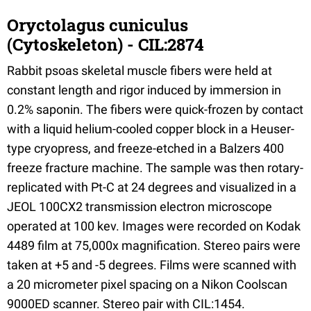
Oryctolagus cuniculus
(Cytoskeleton) - CIL:2874
Rabbit psoas skeletal muscle fibers were held at
constant length and rigor induced by immersion in
0.2% saponin. The fibers were quick-frozen by contact
with a liquid helium-cooled copper block in a Heuser-
type cryopress, and freeze-etched in a Balzers 400
freeze fracture machine. The sample was then rotary-
replicated with Pt-C at 24 degrees and visualized in a
JEOL 100CX2 transmission electron microscope
operated at 100 kev. Images were recorded on Kodak
4489 film at 75,000x magnification. Stereo pairs were
taken at +5 and -5 degrees. Films were scanned with
a 20 micrometer pixel spacing on a Nikon Coolscan
9000ED scanner. Stereo pair with CIL:1454.