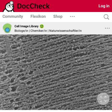
Log in
Community
Flexikon
Shop
Cell Image Library
Biologe/in | Chemiker/in | Naturwissenschaftler/in