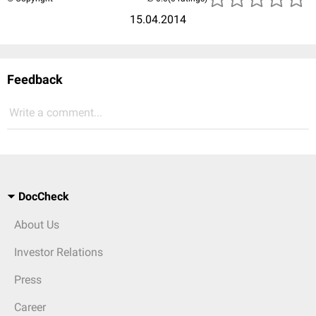
15.04.2014
Feedback
Write a comment...
DocCheck
About Us
Investor Relations
Press
Career