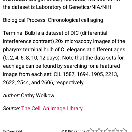
the dataset is Laboratory of Genetics/NIA/NIH.
Biological Process: Chronological cell aging
Terminal Bulb is a dataset of DIC (differential
interference contrast) 20x microscopy images of the
pharynx terminal bulb of C. elegans at different ages
(0, 2, 4, 6, 8, 10, 12 days). Note that the data sets for
each age can be found by searching for a featured
image from each set: CIL 1587, 1694, 1905, 2213,
2622, 2544, and 2606, respectively.
Author:
Cathy Wolkow
Source:
The Cell: An Image Library
© Copyright
(0 ratings)