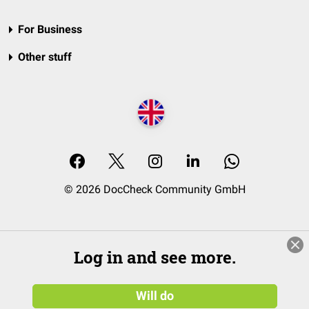
For Business
Other stuff
© 2026 DocCheck Community GmbH
Log in and see more.
Will do