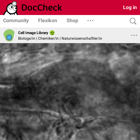
Log in
Community
Flexikon
Shop
Cell Image Library
Biologe/in | Chemiker/in | Naturwissenschaftler/in