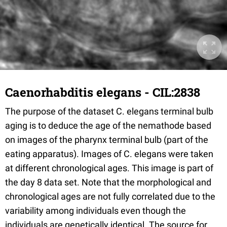
Caenorhabditis elegans - CIL:2838
The purpose of the dataset C. elegans terminal bulb
aging is to deduce the age of the nemathode based
on images of the pharynx terminal bulb (part of the
eating apparatus). Images of C. elegans were taken
at different chronological ages. This image is part of
the day 8 data set. Note that the morphological and
chronological ages are not fully correlated due to the
variability among individuals even though the
individuals are genetically identical. The source for