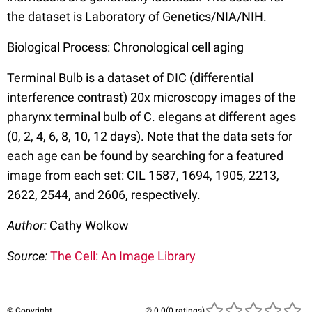
the dataset is Laboratory of Genetics/NIA/NIH.
Biological Process: Chronological cell aging
Terminal Bulb is a dataset of DIC (differential
interference contrast) 20x microscopy images of the
pharynx terminal bulb of C. elegans at different ages
(0, 2, 4, 6, 8, 10, 12 days). Note that the data sets for
each age can be found by searching for a featured
image from each set: CIL 1587, 1694, 1905, 2213,
2622, 2544, and 2606, respectively.
Author:
Cathy Wolkow
Source:
The Cell: An Image Library
© Copyright
(0 ratings)