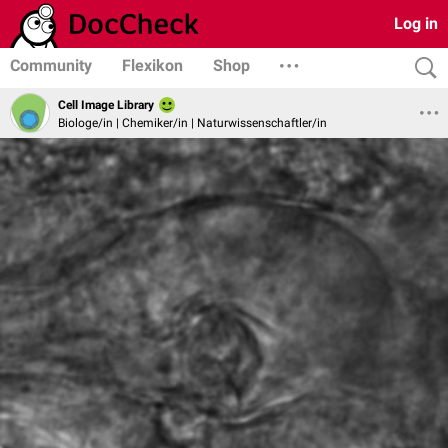
Log in
Community
Flexikon
Shop
Cell Image Library
Biologe/in | Chemiker/in | Naturwissenschaftler/in