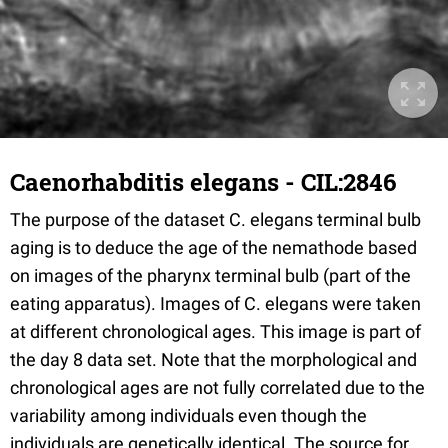
Caenorhabditis elegans - CIL:2846
The purpose of the dataset C. elegans terminal bulb
aging is to deduce the age of the nemathode based
on images of the pharynx terminal bulb (part of the
eating apparatus). Images of C. elegans were taken
at different chronological ages. This image is part of
the day 8 data set. Note that the morphological and
chronological ages are not fully correlated due to the
variability among individuals even though the
individuals are genetically identical. The source for