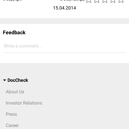
15.04.2014
Feedback
Write a comment...
DocCheck
About Us
Investor Relations
Press
Career