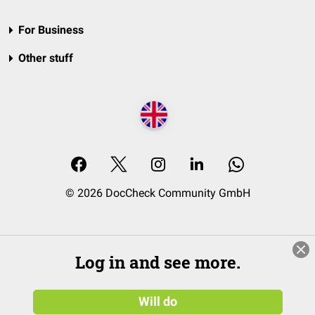
For Business
Other stuff
© 2026 DocCheck Community GmbH
Log in and see more.
Will do