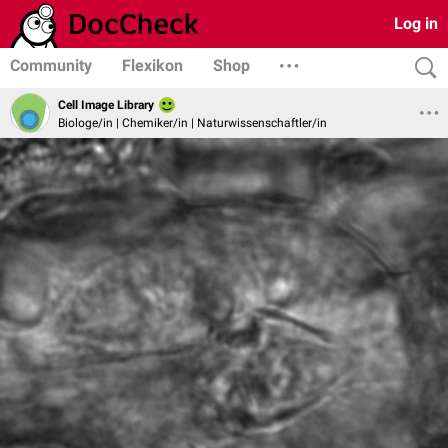
Log in
Community
Flexikon
Shop
Cell Image Library
Biologe/in | Chemiker/in | Naturwissenschaftler/in