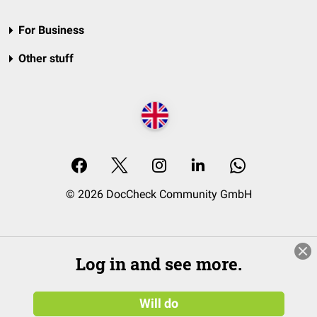
For Business
Other stuff
© 2026 DocCheck Community GmbH
Log in and see more.
Will do