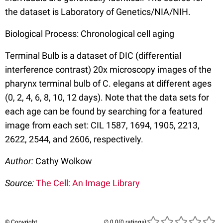
the dataset is Laboratory of Genetics/NIA/NIH.
Biological Process: Chronological cell aging
Terminal Bulb is a dataset of DIC (differential
interference contrast) 20x microscopy images of the
pharynx terminal bulb of C. elegans at different ages
(0, 2, 4, 6, 8, 10, 12 days). Note that the data sets for
each age can be found by searching for a featured
image from each set: CIL 1587, 1694, 1905, 2213,
2622, 2544, and 2606, respectively.
Author:
Cathy Wolkow
Source:
The Cell: An Image Library
© Copyright
(0 ratings)