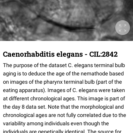
Caenorhabditis elegans - CIL:2842
The purpose of the dataset C. elegans terminal bulb
aging is to deduce the age of the nemathode based
on images of the pharynx terminal bulb (part of the
eating apparatus). Images of C. elegans were taken
at different chronological ages. This image is part of
the day 8 data set. Note that the morphological and
chronological ages are not fully correlated due to the
variability among individuals even though the
individuals are genetically identical. The source for