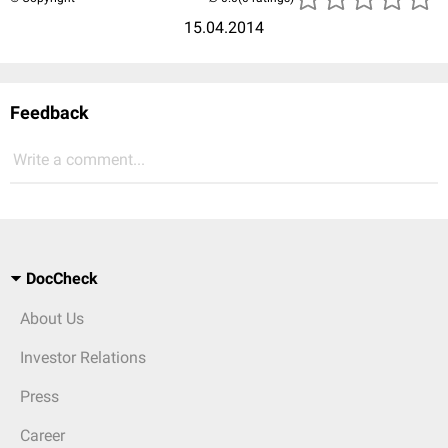
15.04.2014
Feedback
Write a comment...
DocCheck
About Us
Investor Relations
Press
Career