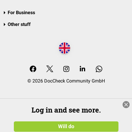
For Business
Other stuff
© 2026 DocCheck Community GmbH
Log in and see more.
Will do