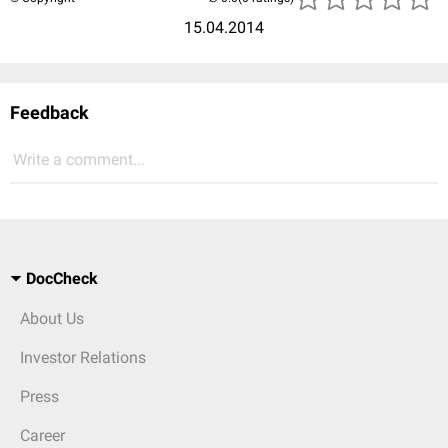
15.04.2014
Feedback
Write a comment...
DocCheck
About Us
Investor Relations
Press
Career