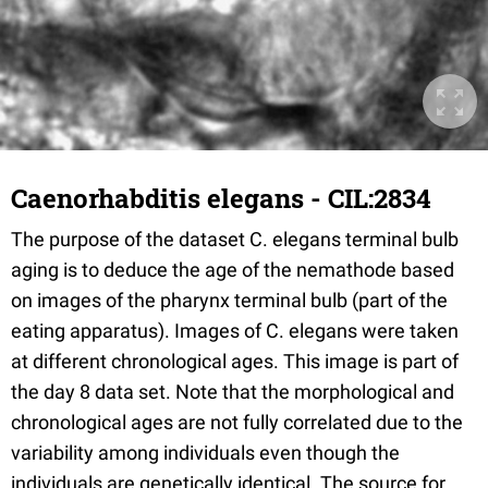
Caenorhabditis elegans - CIL:2834
The purpose of the dataset C. elegans terminal bulb
aging is to deduce the age of the nemathode based
on images of the pharynx terminal bulb (part of the
eating apparatus). Images of C. elegans were taken
at different chronological ages. This image is part of
the day 8 data set. Note that the morphological and
chronological ages are not fully correlated due to the
variability among individuals even though the
individuals are genetically identical. The source for