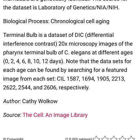
the dataset is Laboratory of Genetics/NIA/NIH.
Biological Process: Chronological cell aging
Terminal Bulb is a dataset of DIC (differential
interference contrast) 20x microscopy images of the
pharynx terminal bulb of C. elegans at different ages
(0, 2, 4, 6, 8, 10, 12 days). Note that the data sets for
each age can be found by searching for a featured
image from each set: CIL 1587, 1694, 1905, 2213,
2622, 2544, and 2606, respectively.
Author:
Cathy Wolkow
Source:
The Cell: An Image Library
© Copyright
(0 ratings)