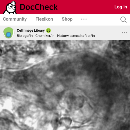
Log in
Community
Flexikon
Shop
Cell Image Library
Biologe/in | Chemiker/in | Naturwissenschaftler/in