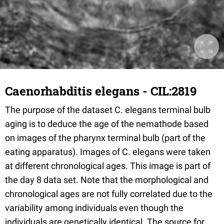
Caenorhabditis elegans - CIL:2819
The purpose of the dataset C. elegans terminal bulb
aging is to deduce the age of the nemathode based
on images of the pharynx terminal bulb (part of the
eating apparatus). Images of C. elegans were taken
at different chronological ages. This image is part of
the day 8 data set. Note that the morphological and
chronological ages are not fully correlated due to the
variability among individuals even though the
individuals are genetically identical. The source for