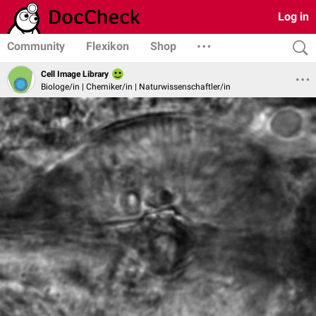
Log in
Community
Flexikon
Shop
Cell Image Library
Biologe/in | Chemiker/in | Naturwissenschaftler/in