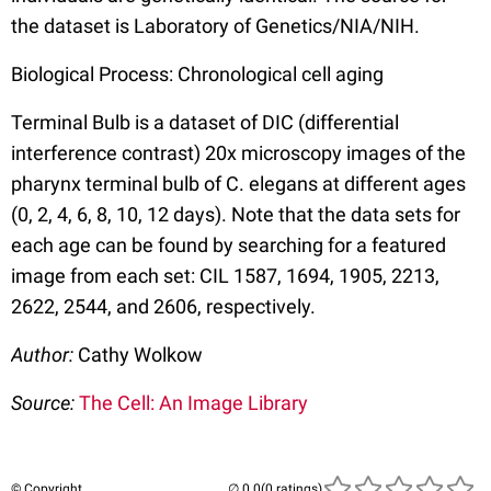
the dataset is Laboratory of Genetics/NIA/NIH.
Biological Process: Chronological cell aging
Terminal Bulb is a dataset of DIC (differential
interference contrast) 20x microscopy images of the
pharynx terminal bulb of C. elegans at different ages
(0, 2, 4, 6, 8, 10, 12 days). Note that the data sets for
each age can be found by searching for a featured
image from each set: CIL 1587, 1694, 1905, 2213,
2622, 2544, and 2606, respectively.
Author:
Cathy Wolkow
Source:
The Cell: An Image Library
© Copyright
(0 ratings)