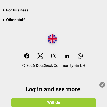
For Business
Other stuff
© 2026 DocCheck Community GmbH
Log in and see more.
Will do