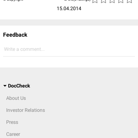
15.04.2014
Feedback
Write a comment...
DocCheck
About Us
Investor Relations
Press
Career