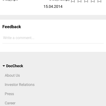
15.04.2014
Feedback
Write a comment...
DocCheck
About Us
Investor Relations
Press
Career