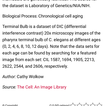
the dataset is Laboratory of Genetics/NIA/NIH.
Biological Process: Chronological cell aging
Terminal Bulb is a dataset of DIC (differential
interference contrast) 20x microscopy images of the
pharynx terminal bulb of C. elegans at different ages
(0, 2, 4, 6, 8, 10, 12 days). Note that the data sets for
each age can be found by searching for a featured
image from each set: CIL 1587, 1694, 1905, 2213,
2622, 2544, and 2606, respectively.
Author:
Cathy Wolkow
Source:
The Cell: An Image Library
© Copyright
(0 ratings)