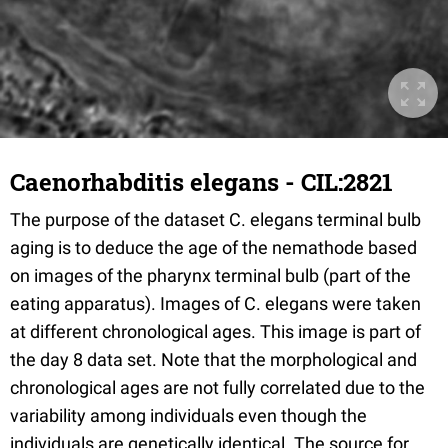
Caenorhabditis elegans - CIL:2821
The purpose of the dataset C. elegans terminal bulb
aging is to deduce the age of the nemathode based
on images of the pharynx terminal bulb (part of the
eating apparatus). Images of C. elegans were taken
at different chronological ages. This image is part of
the day 8 data set. Note that the morphological and
chronological ages are not fully correlated due to the
variability among individuals even though the
individuals are genetically identical. The source for