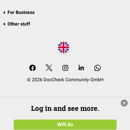
For Business
Other stuff
© 2026 DocCheck Community GmbH
Log in and see more.
Will do