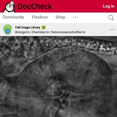
Log in
Community
Flexikon
Shop
Cell Image Library
Biologe/in | Chemiker/in | Naturwissenschaftler/in