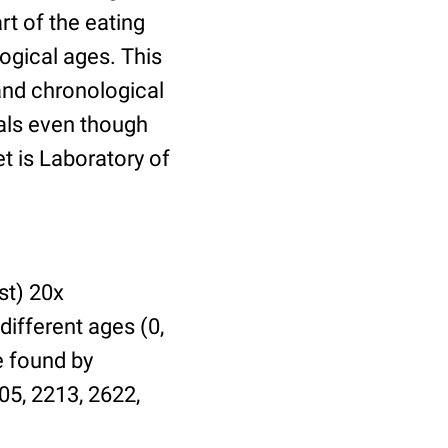
t of the eating
ogical ages. This
 and chronological
uals even though
et is Laboratory of
st) 20x
different ages (0,
be found by
05, 2213, 2622,