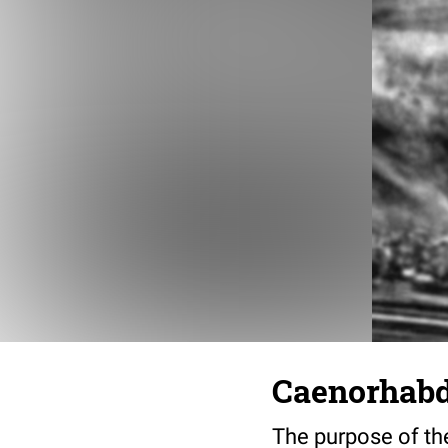
Caenorhabdi
The purpose of the