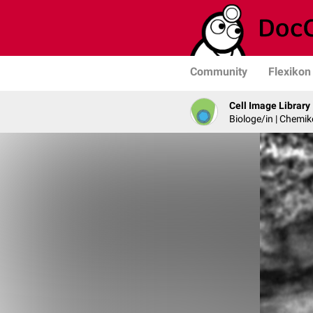
Community
Flexikon
Cell Image Library
Biologe/in | Chemik