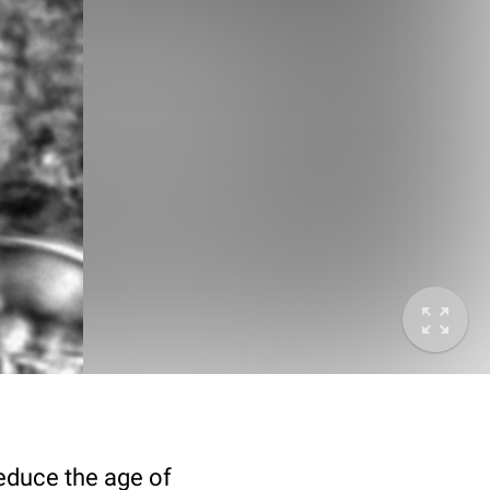
deduce the age of