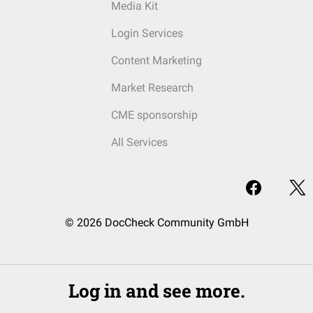
Media Kit
Login Services
Content Marketing
Market Research
CME sponsorship
All Services
© 2026 DocCheck Community GmbH
Log in and see more.