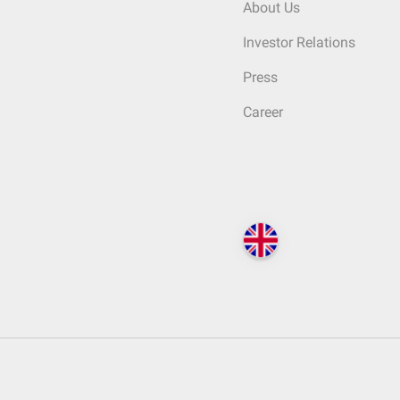
About Us
Investor Relations
Press
Career