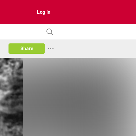
Log in
Share