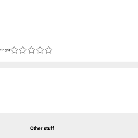
atings)
Other stuff