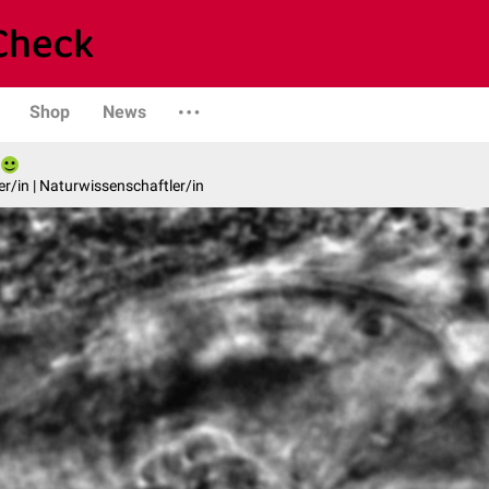
Shop
News
er/in | Naturwissenschaftler/in