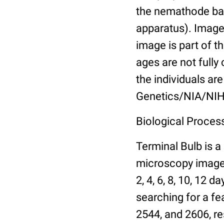
the nemathode bas
apparatus). Images
image is part of t
ages are not fully
the individuals are
Genetics/NIA/NIH
Biological Process
Terminal Bulb is a
microscopy images 
2, 4, 6, 8, 10, 12 
searching for a fe
2544, and 2606, re