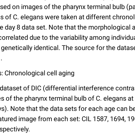
ed on images of the pharynx terminal bulb (par
 of C. elegans were taken at different chronol
he day 8 data set. Note that the morphological
 correlated due to the variability among individ
 genetically identical. The source for the datas
.
: Chronological cell aging
 dataset of DIC (differential interference contra
of the pharynx terminal bulb of C. elegans at 
days). Note that the data sets for each age can 
atured image from each set: CIL 1587, 1694, 19
spectively.