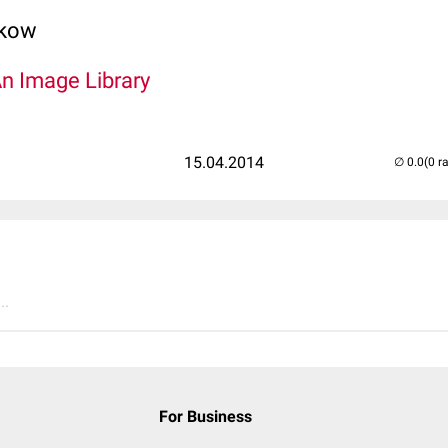
lkow
An Image Library
15.04.2014
(0 r
..
For Business