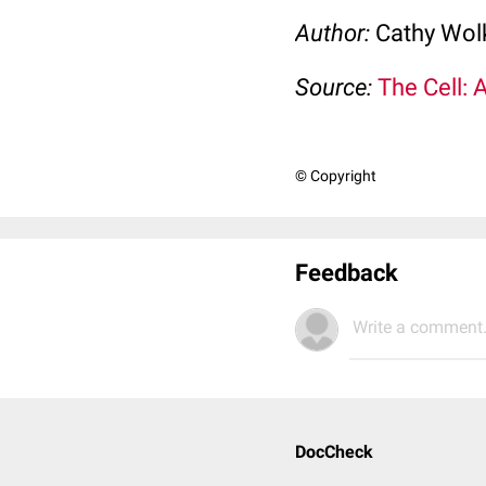
Author:
Cathy Wo
Source:
The Cell: 
© Copyright
Feedback
Write a comment.
DocCheck