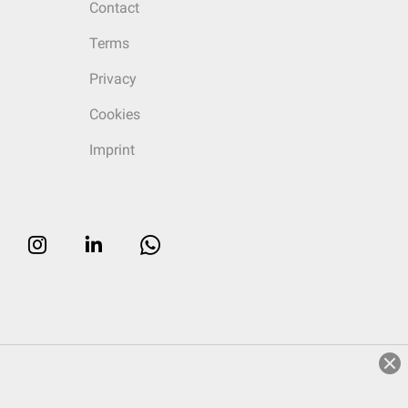
Contact
Terms
Privacy
Cookies
Imprint