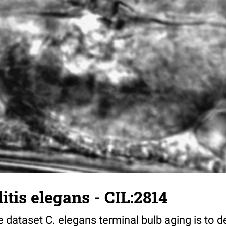
tis elegans - CIL:2814
 dataset C. elegans terminal bulb aging is to 