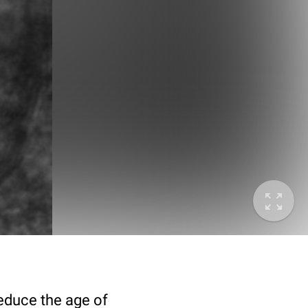
deduce the age of