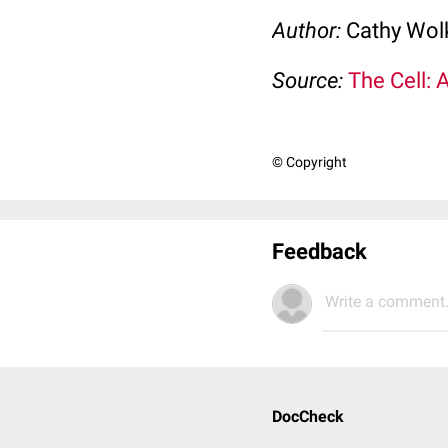
Author:
Cathy Wo
Source:
The Cell: 
© Copyright
Feedback
Write a comment.
DocCheck