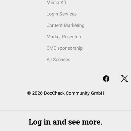
Media Kit
Login Services
Content Marketing
Market Research
CME sponsorship
All Services
© 2026 DocCheck Community GmbH
Log in and see more.