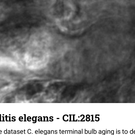
tis elegans - CIL:2815
 dataset C. elegans terminal bulb aging is to 