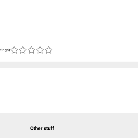
atings)
Other stuff