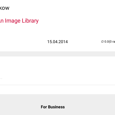
lkow
An Image Library
15.04.2014
(0 r
..
For Business