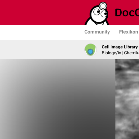
Community
Flexikon
Cell Image Library
Biologe/in | Chemik