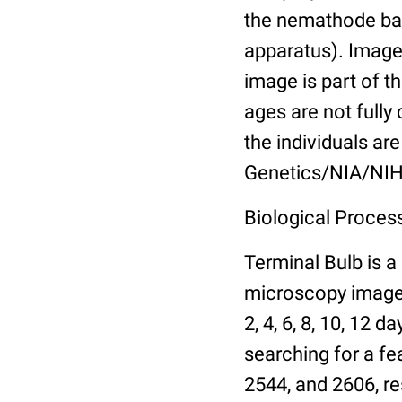
the nemathode bas
apparatus). Images
image is part of t
ages are not fully
the individuals are
Genetics/NIA/NIH
Biological Process
Terminal Bulb is a
microscopy images 
2, 4, 6, 8, 10, 12 
searching for a fe
2544, and 2606, re