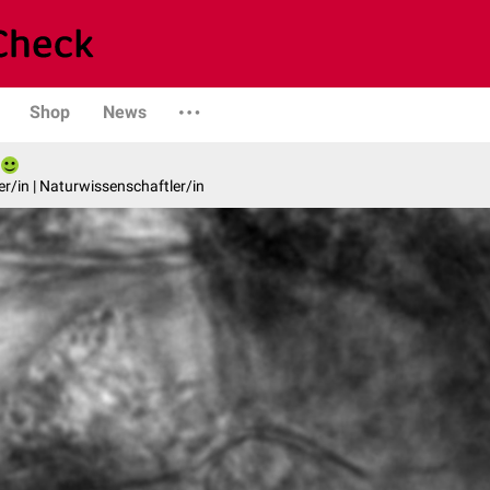
Shop
News
er/in | Naturwissenschaftler/in