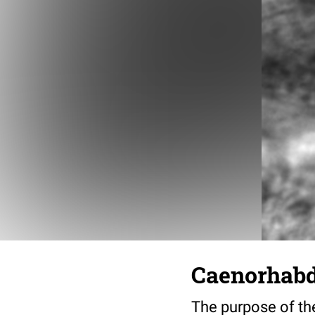
Caenorhabdi
The purpose of the