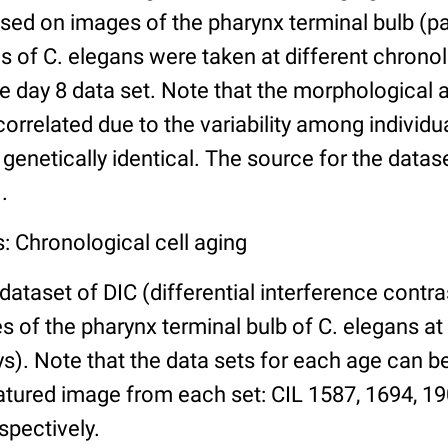
ed on images of the pharynx terminal bulb (par
 of C. elegans were taken at different chronol
he day 8 data set. Note that the morphological
 correlated due to the variability among individ
 genetically identical. The source for the datas
.
: Chronological cell aging
 dataset of DIC (differential interference contra
of the pharynx terminal bulb of C. elegans at 
days). Note that the data sets for each age can 
atured image from each set: CIL 1587, 1694, 19
spectively.