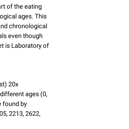
t of the eating
ogical ages. This
 and chronological
uals even though
et is Laboratory of
st) 20x
different ages (0,
be found by
05, 2213, 2622,