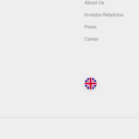
About Us
Investor Relations
Press
Career