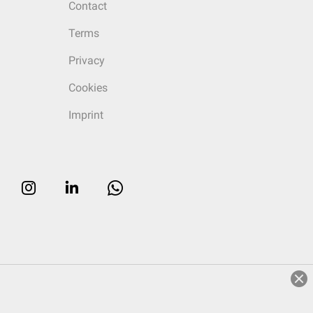
Contact
Terms
Privacy
Cookies
Imprint