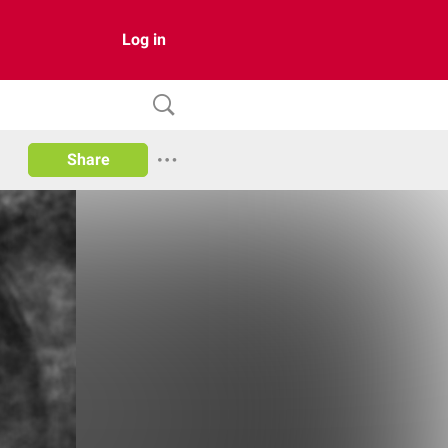
Log in
Share