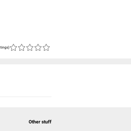
atings)
Other stuff