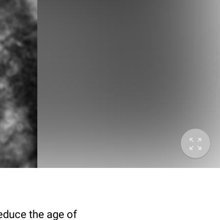
deduce the age of