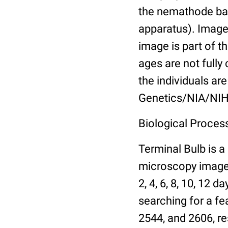
the nemathode bas
apparatus). Images
image is part of t
ages are not fully
the individuals are
Genetics/NIA/NIH
Biological Process
Terminal Bulb is a
microscopy images 
2, 4, 6, 8, 10, 12 
searching for a fe
2544, and 2606, re