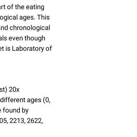
t of the eating
ogical ages. This
 and chronological
uals even though
et is Laboratory of
st) 20x
different ages (0,
be found by
05, 2213, 2622,