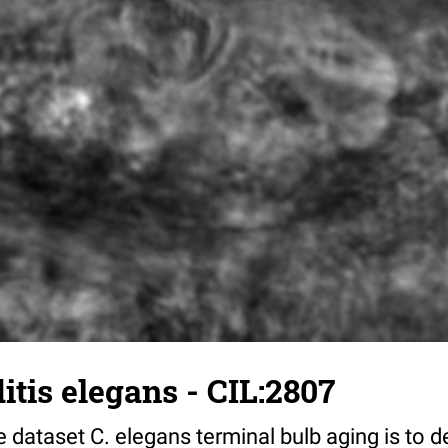
tis elegans - CIL:2807
 dataset C. elegans terminal bulb aging is to 