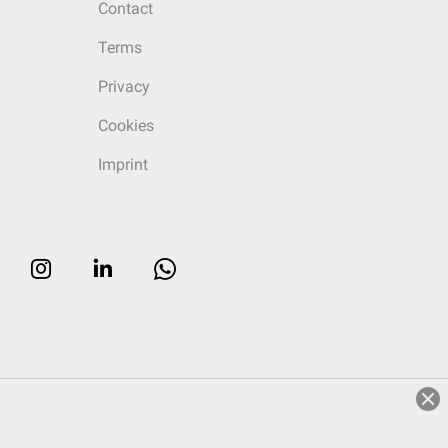
Contact
Terms
Privacy
Cookies
Imprint