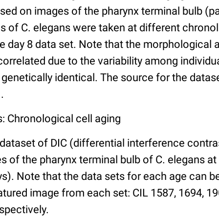
ed on images of the pharynx terminal bulb (par
 of C. elegans were taken at different chronol
he day 8 data set. Note that the morphological
 correlated due to the variability among individ
 genetically identical. The source for the datas
.
: Chronological cell aging
 dataset of DIC (differential interference contra
of the pharynx terminal bulb of C. elegans at 
days). Note that the data sets for each age can 
atured image from each set: CIL 1587, 1694, 19
spectively.