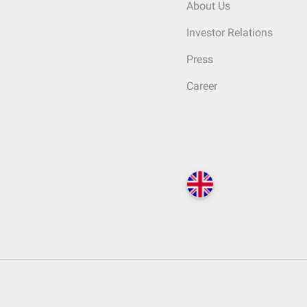
About Us
Investor Relations
Press
Career