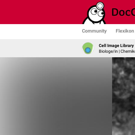
Community
Flexikon
Cell Image Library
Biologe/in | Chemik