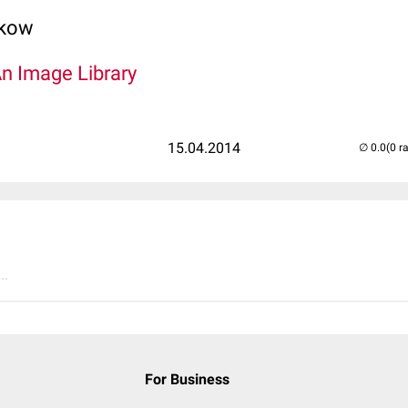
lkow
An Image Library
15.04.2014
(0 r
..
For Business