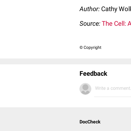
Author:
Cathy Wo
Source:
The Cell: 
© Copyright
Feedback
Write a comment.
DocCheck