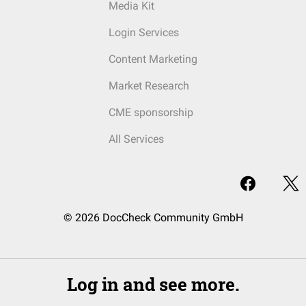
Media Kit
Login Services
Content Marketing
Market Research
CME sponsorship
All Services
© 2026 DocCheck Community GmbH
Log in and see more.