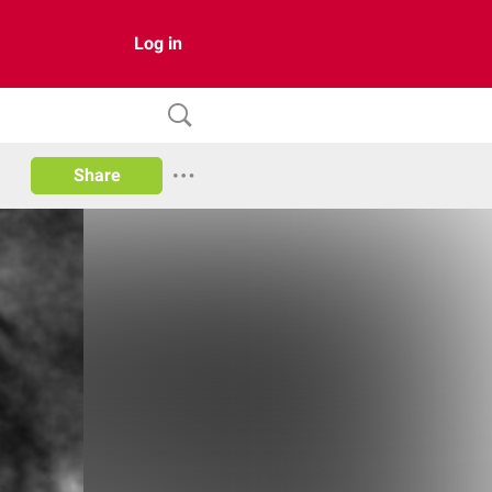
Log in
Share