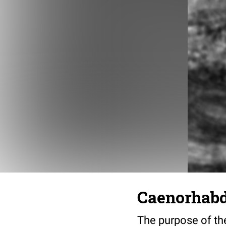
Caenorhabdi
The purpose of the