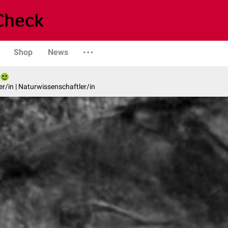
Shop
News
er/in | Naturwissenschaftler/in