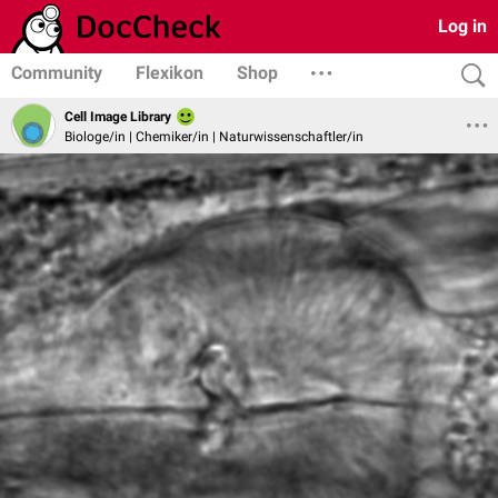
Log in
Community
Flexikon
Shop
Cell Image Library
Biologe/in | Chemiker/in | Naturwissenschaftler/in