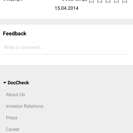
15.04.2014
Feedback
Write a comment...
DocCheck
About Us
Investor Relations
Press
Career