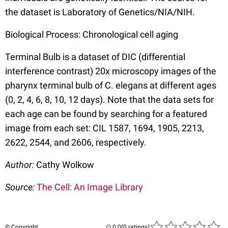
the dataset is Laboratory of Genetics/NIA/NIH.
Biological Process: Chronological cell aging
Terminal Bulb is a dataset of DIC (differential
interference contrast) 20x microscopy images of the
pharynx terminal bulb of C. elegans at different ages
(0, 2, 4, 6, 8, 10, 12 days). Note that the data sets for
each age can be found by searching for a featured
image from each set: CIL 1587, 1694, 1905, 2213,
2622, 2544, and 2606, respectively.
Author:
Cathy Wolkow
Source:
The Cell: An Image Library
© Copyright
(0 ratings)