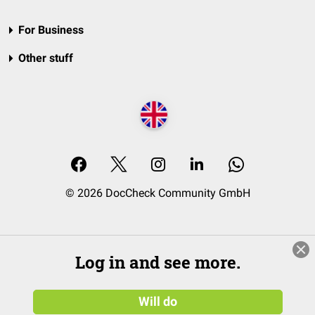
For Business
Other stuff
© 2026 DocCheck Community GmbH
Log in and see more.
Will do