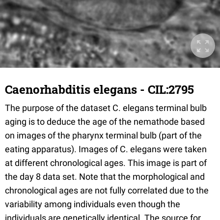
Caenorhabditis elegans - CIL:2795
The purpose of the dataset C. elegans terminal bulb
aging is to deduce the age of the nemathode based
on images of the pharynx terminal bulb (part of the
eating apparatus). Images of C. elegans were taken
at different chronological ages. This image is part of
the day 8 data set. Note that the morphological and
chronological ages are not fully correlated due to the
variability among individuals even though the
individuals are genetically identical. The source for