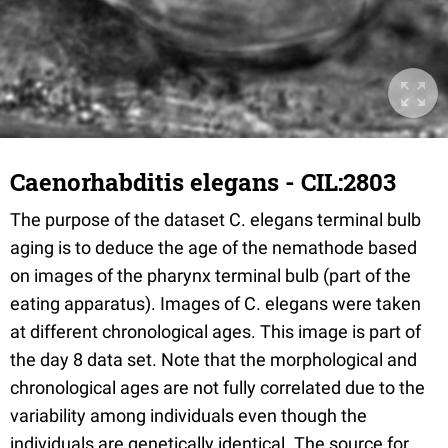
Caenorhabditis elegans - CIL:2803
The purpose of the dataset C. elegans terminal bulb
aging is to deduce the age of the nemathode based
on images of the pharynx terminal bulb (part of the
eating apparatus). Images of C. elegans were taken
at different chronological ages. This image is part of
the day 8 data set. Note that the morphological and
chronological ages are not fully correlated due to the
variability among individuals even though the
individuals are genetically identical. The source for