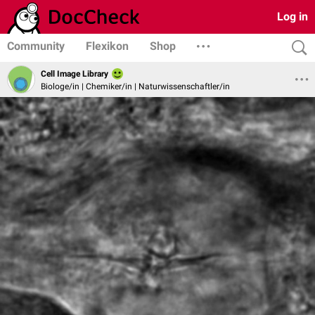
Log in
Community
Flexikon
Shop
Cell Image Library
Biologe/in | Chemiker/in | Naturwissenschaftler/in