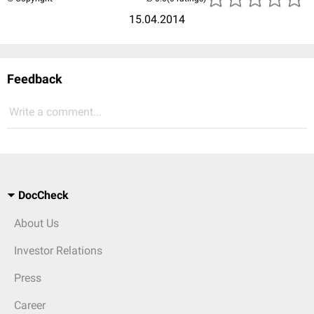
15.04.2014
Feedback
Write a comment...
DocCheck
About Us
Investor Relations
Press
Career