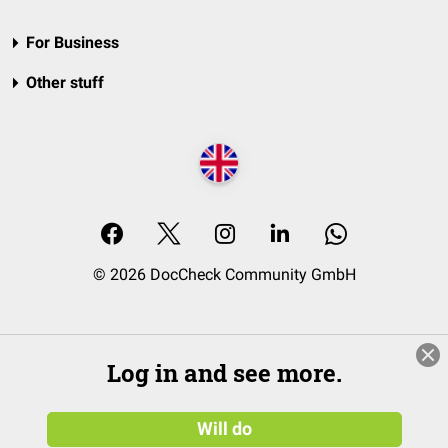
For Business
Other stuff
© 2026 DocCheck Community GmbH
Log in and see more.
Will do