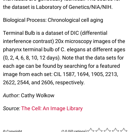
the dataset is Laboratory of Genetics/NIA/NIH.
Biological Process: Chronological cell aging
Terminal Bulb is a dataset of DIC (differential
interference contrast) 20x microscopy images of the
pharynx terminal bulb of C. elegans at different ages
(0, 2, 4, 6, 8, 10, 12 days). Note that the data sets for
each age can be found by searching for a featured
image from each set: CIL 1587, 1694, 1905, 2213,
2622, 2544, and 2606, respectively.
Author:
Cathy Wolkow
Source:
The Cell: An Image Library
© Copyright
(0 ratings)