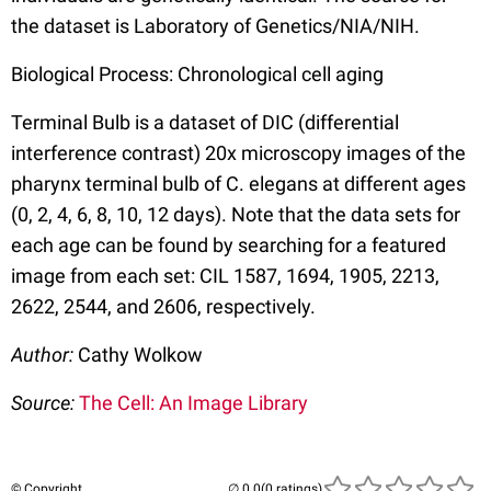
the dataset is Laboratory of Genetics/NIA/NIH.
Biological Process: Chronological cell aging
Terminal Bulb is a dataset of DIC (differential
interference contrast) 20x microscopy images of the
pharynx terminal bulb of C. elegans at different ages
(0, 2, 4, 6, 8, 10, 12 days). Note that the data sets for
each age can be found by searching for a featured
image from each set: CIL 1587, 1694, 1905, 2213,
2622, 2544, and 2606, respectively.
Author:
Cathy Wolkow
Source:
The Cell: An Image Library
© Copyright
(0 ratings)