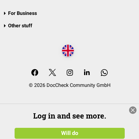
For Business
Other stuff
© 2026 DocCheck Community GmbH
Log in and see more.
Will do