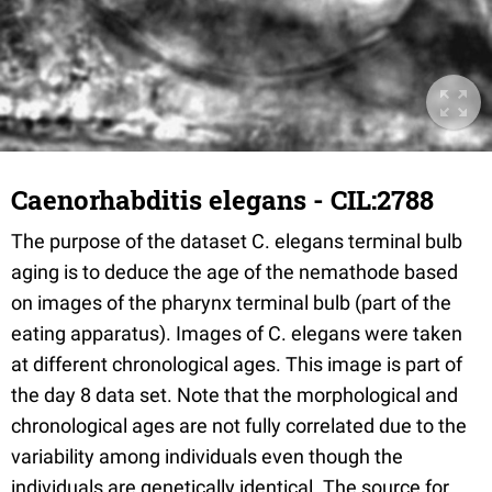
Caenorhabditis elegans - CIL:2788
The purpose of the dataset C. elegans terminal bulb
aging is to deduce the age of the nemathode based
on images of the pharynx terminal bulb (part of the
eating apparatus). Images of C. elegans were taken
at different chronological ages. This image is part of
the day 8 data set. Note that the morphological and
chronological ages are not fully correlated due to the
variability among individuals even though the
individuals are genetically identical. The source for