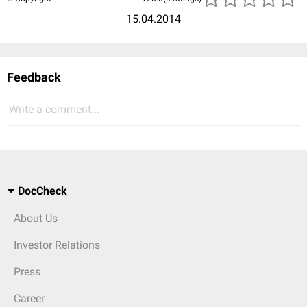
15.04.2014
Feedback
Write a comment...
DocCheck
About Us
Investor Relations
Press
Career