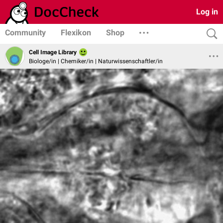
Log in
Community
Flexikon
Shop
Cell Image Library
Biologe/in | Chemiker/in | Naturwissenschaftler/in