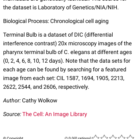
the dataset is Laboratory of Genetics/NIA/NIH.
Biological Process: Chronological cell aging
Terminal Bulb is a dataset of DIC (differential
interference contrast) 20x microscopy images of the
pharynx terminal bulb of C. elegans at different ages
(0, 2, 4, 6, 8, 10, 12 days). Note that the data sets for
each age can be found by searching for a featured
image from each set: CIL 1587, 1694, 1905, 2213,
2622, 2544, and 2606, respectively.
Author:
Cathy Wolkow
Source:
The Cell: An Image Library
© Copyright
(0 ratings)