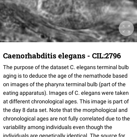
Caenorhabditis elegans - CIL:2796
The purpose of the dataset C. elegans terminal bulb
aging is to deduce the age of the nemathode based
on images of the pharynx terminal bulb (part of the
eating apparatus). Images of C. elegans were taken
at different chronological ages. This image is part of
the day 8 data set. Note that the morphological and
chronological ages are not fully correlated due to the
variability among individuals even though the
individuals are genetically identical. The source for