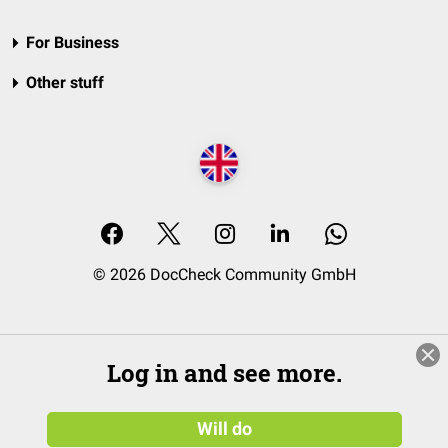
For Business
Other stuff
© 2026 DocCheck Community GmbH
Log in and see more.
Will do