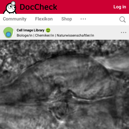
Log in
Community
Flexikon
Shop
Cell Image Library
Biologe/in | Chemiker/in | Naturwissenschaftler/in