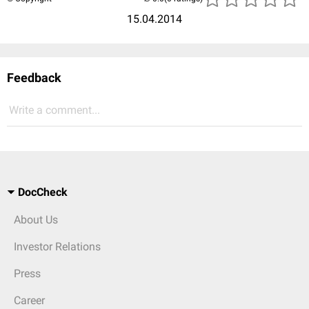
15.04.2014
Feedback
Write a comment...
DocCheck
About Us
Investor Relations
Press
Career