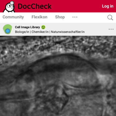
Log in
Community
Flexikon
Shop
Cell Image Library
Biologe/in | Chemiker/in | Naturwissenschaftler/in