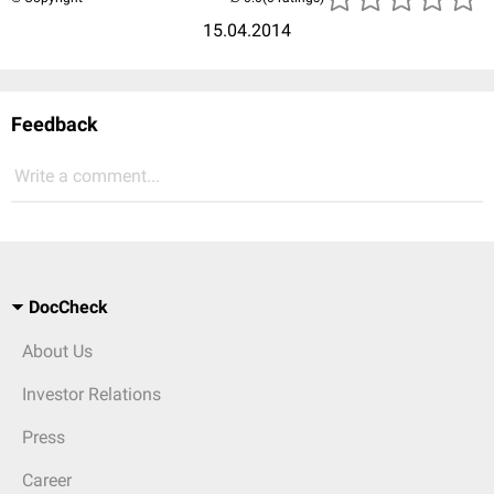
15.04.2014
Feedback
Write a comment...
DocCheck
About Us
Investor Relations
Press
Career