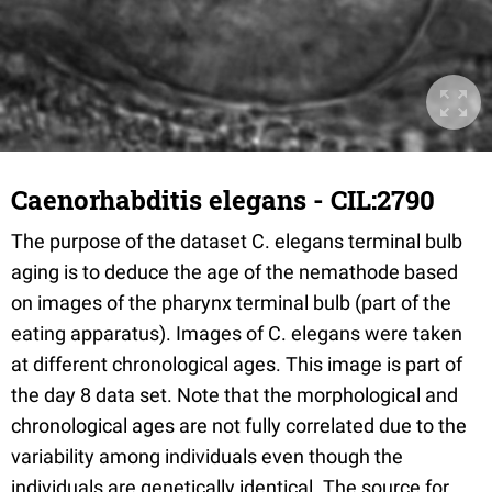
Caenorhabditis elegans - CIL:2790
The purpose of the dataset C. elegans terminal bulb
aging is to deduce the age of the nemathode based
on images of the pharynx terminal bulb (part of the
eating apparatus). Images of C. elegans were taken
at different chronological ages. This image is part of
the day 8 data set. Note that the morphological and
chronological ages are not fully correlated due to the
variability among individuals even though the
individuals are genetically identical. The source for