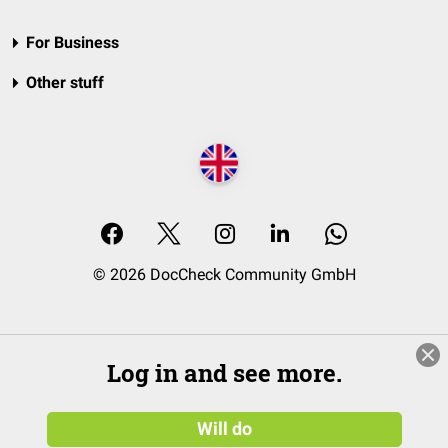
For Business
Other stuff
© 2026 DocCheck Community GmbH
Log in and see more.
Will do