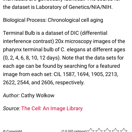
the dataset is Laboratory of Genetics/NIA/NIH.
Biological Process: Chronological cell aging
Terminal Bulb is a dataset of DIC (differential
interference contrast) 20x microscopy images of the
pharynx terminal bulb of C. elegans at different ages
(0, 2, 4, 6, 8, 10, 12 days). Note that the data sets for
each age can be found by searching for a featured
image from each set: CIL 1587, 1694, 1905, 2213,
2622, 2544, and 2606, respectively.
Author:
Cathy Wolkow
Source:
The Cell: An Image Library
© Copyright
(0 ratings)