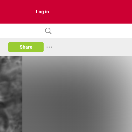
Log in
Share