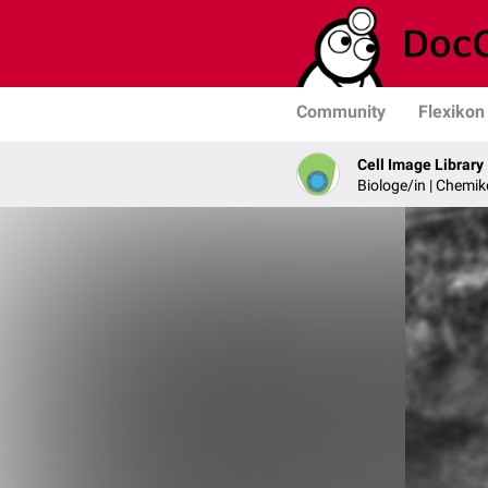
Community
Flexikon
Cell Image Library
Biologe/in | Chemik