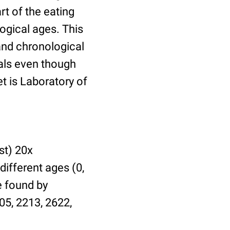
t of the eating
ogical ages. This
 and chronological
uals even though
et is Laboratory of
st) 20x
different ages (0,
be found by
05, 2213, 2622,