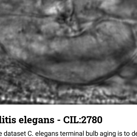
tis elegans - CIL:2780
 dataset C. elegans terminal bulb aging is to 