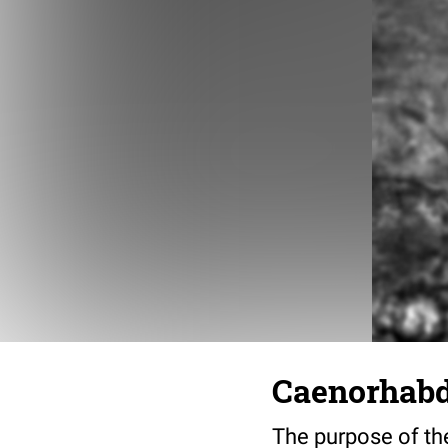
Caenorhabdi
The purpose of the