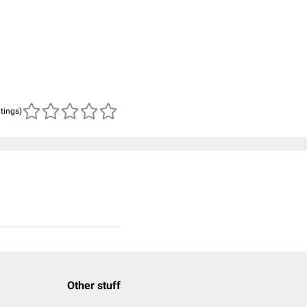
atings)
Other stuff