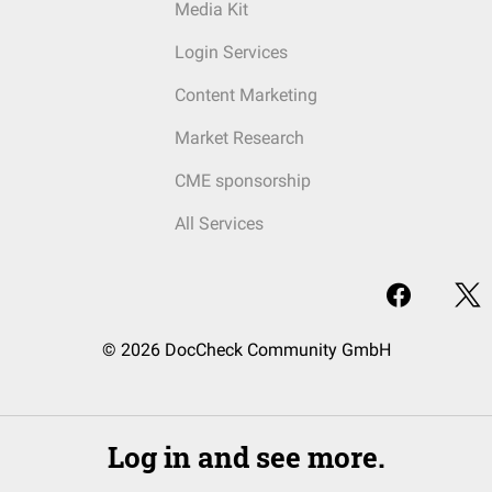
Media Kit
Login Services
Content Marketing
Market Research
CME sponsorship
All Services
© 2026 DocCheck Community GmbH
Log in and see more.