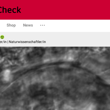
Shop
News
er/in | Naturwissenschaftler/in