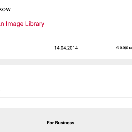
lkow
An Image Library
14.04.2014
(0 r
..
For Business