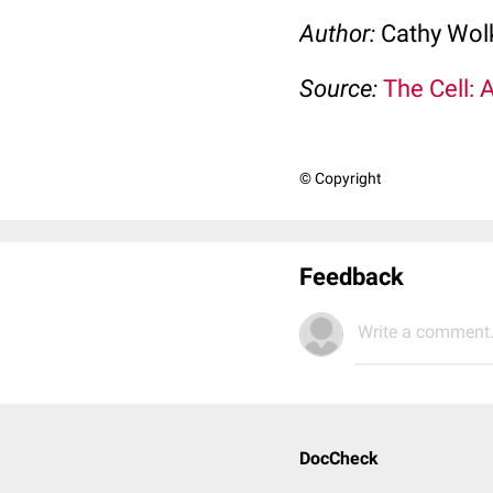
Author:
Cathy Wo
Source:
The Cell: 
© Copyright
Feedback
Write a comment.
DocCheck