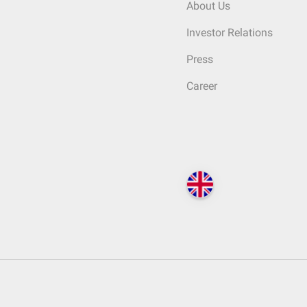
About Us
Investor Relations
Press
Career