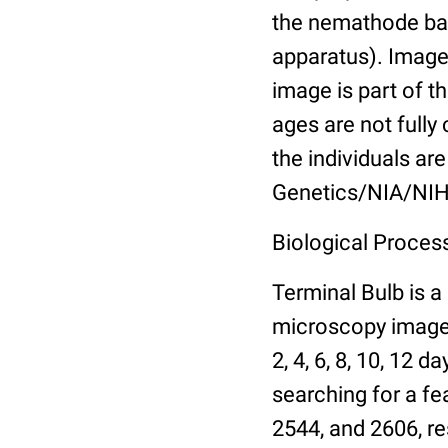
the nemathode bas
apparatus). Images
image is part of t
ages are not fully
the individuals are
Genetics/NIA/NIH
Biological Process
Terminal Bulb is a
microscopy images 
2, 4, 6, 8, 10, 12 
searching for a fe
2544, and 2606, re