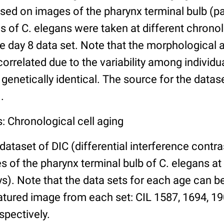
ed on images of the pharynx terminal bulb (par
 of C. elegans were taken at different chronol
he day 8 data set. Note that the morphological
 correlated due to the variability among individ
 genetically identical. The source for the datas
.
: Chronological cell aging
 dataset of DIC (differential interference contra
of the pharynx terminal bulb of C. elegans at 
days). Note that the data sets for each age can 
atured image from each set: CIL 1587, 1694, 19
spectively.