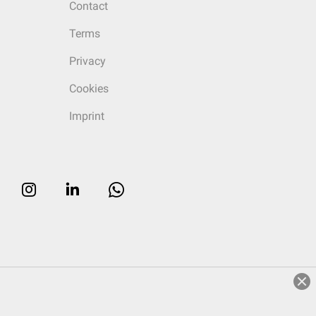
Contact
Terms
Privacy
Cookies
Imprint