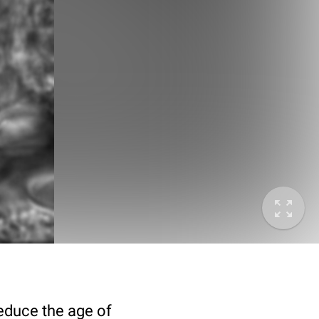
deduce the age of