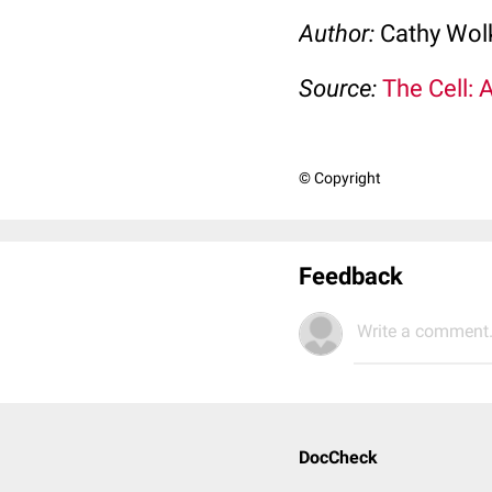
Author:
Cathy Wo
Source:
The Cell: 
© Copyright
Feedback
Write a comment.
DocCheck