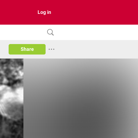
Log in
Share