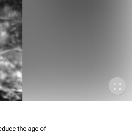
deduce the age of