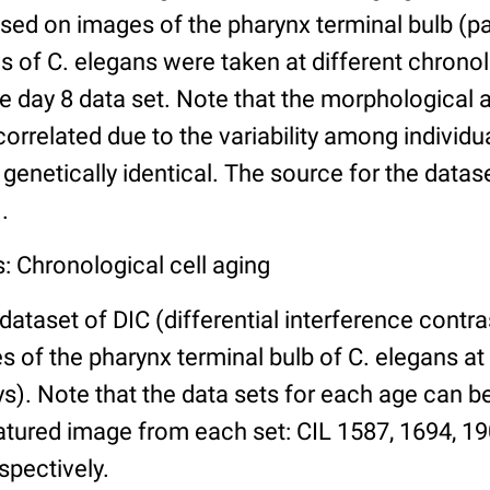
ed on images of the pharynx terminal bulb (par
 of C. elegans were taken at different chronol
he day 8 data set. Note that the morphological
 correlated due to the variability among individ
 genetically identical. The source for the datas
.
: Chronological cell aging
 dataset of DIC (differential interference contra
of the pharynx terminal bulb of C. elegans at 
days). Note that the data sets for each age can 
atured image from each set: CIL 1587, 1694, 19
spectively.