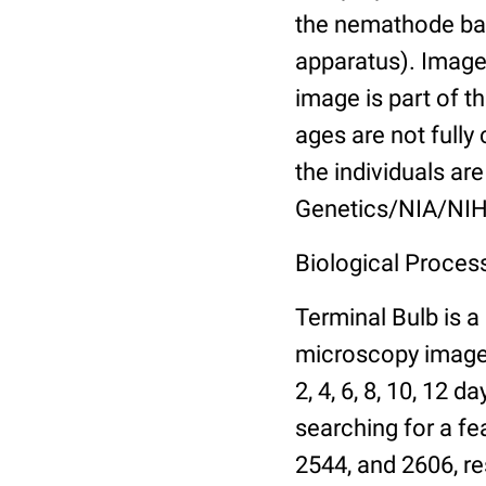
the nemathode bas
apparatus). Images
image is part of t
ages are not fully
the individuals are
Genetics/NIA/NIH
Biological Process
Terminal Bulb is a
microscopy images 
2, 4, 6, 8, 10, 12 
searching for a fe
2544, and 2606, re