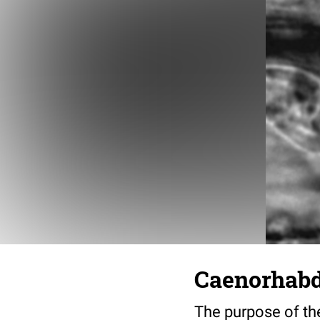
Caenorhabdi
The purpose of the