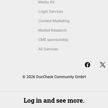
Media Kit
Login Services
Content Marketing
Market Research
CME sponsorship
All Services
© 2026 DocCheck Community GmbH
Log in and see more.