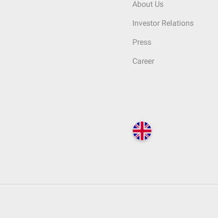
About Us
Investor Relations
Press
Career