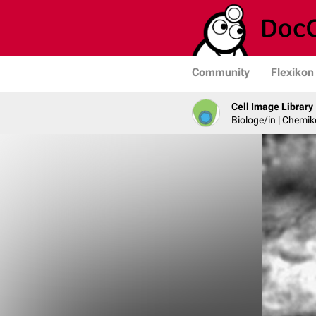
Community
Flexikon
Cell Image Library
Biologe/in | Chemik