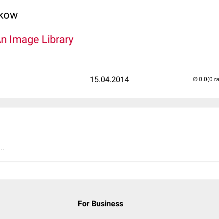
lkow
An Image Library
15.04.2014
(0 r
..
For Business