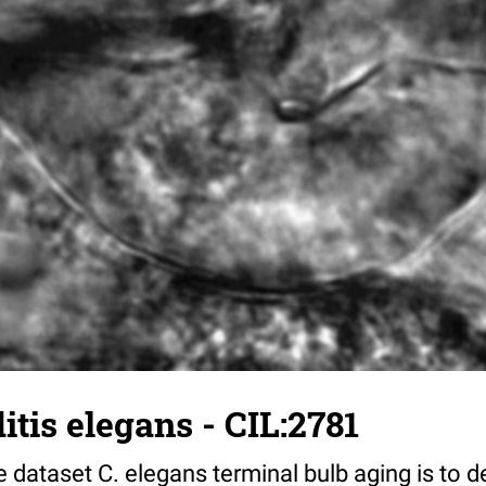
tis elegans - CIL:2781
 dataset C. elegans terminal bulb aging is to 