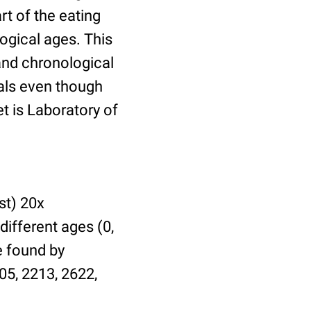
t of the eating
ogical ages. This
 and chronological
uals even though
et is Laboratory of
st) 20x
different ages (0,
be found by
05, 2213, 2622,