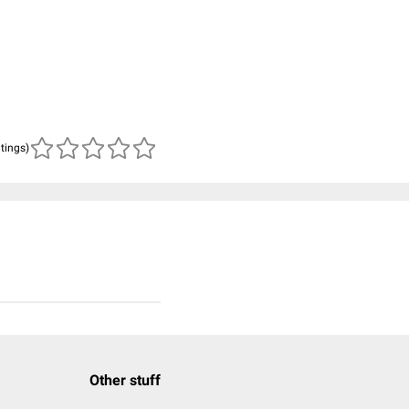
atings)
Other stuff