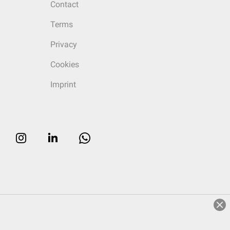
Contact
Terms
Privacy
Cookies
Imprint