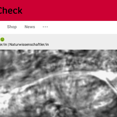
Shop
News
er/in | Naturwissenschaftler/in