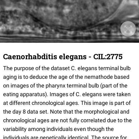
Caenorhabditis elegans - CIL:2775
The purpose of the dataset C. elegans terminal bulb
aging is to deduce the age of the nemathode based
on images of the pharynx terminal bulb (part of the
eating apparatus). Images of C. elegans were taken
at different chronological ages. This image is part of
the day 8 data set. Note that the morphological and
chronological ages are not fully correlated due to the
variability among individuals even though the
individuals are genetically identical. The source for