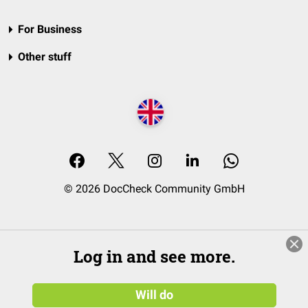
For Business
Other stuff
© 2026 DocCheck Community GmbH
Log in and see more.
Will do