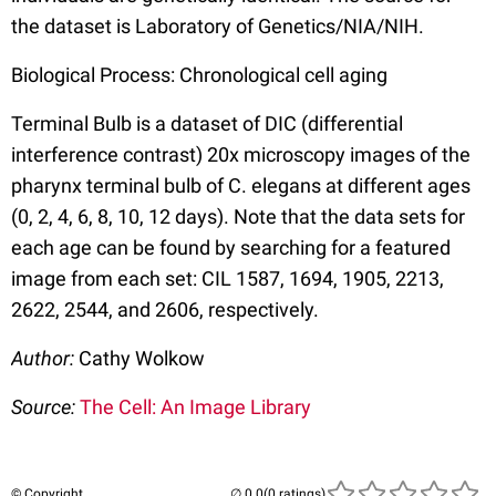
the dataset is Laboratory of Genetics/NIA/NIH.
Biological Process: Chronological cell aging
Terminal Bulb is a dataset of DIC (differential
interference contrast) 20x microscopy images of the
pharynx terminal bulb of C. elegans at different ages
(0, 2, 4, 6, 8, 10, 12 days). Note that the data sets for
each age can be found by searching for a featured
image from each set: CIL 1587, 1694, 1905, 2213,
2622, 2544, and 2606, respectively.
Author:
Cathy Wolkow
Source:
The Cell: An Image Library
© Copyright
(0 ratings)