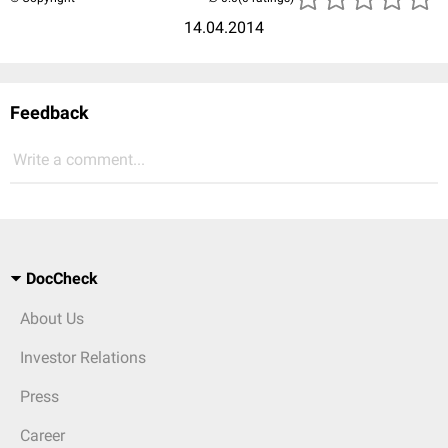
14.04.2014
Feedback
Write a comment...
DocCheck
About Us
Investor Relations
Press
Career