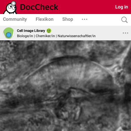
Log in
Community
Flexikon
Shop
Cell Image Library
Biologe/in | Chemiker/in | Naturwissenschaftler/in