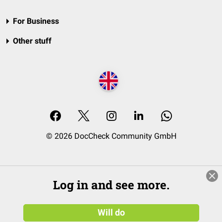
For Business
Other stuff
© 2026 DocCheck Community GmbH
Log in and see more.
Will do