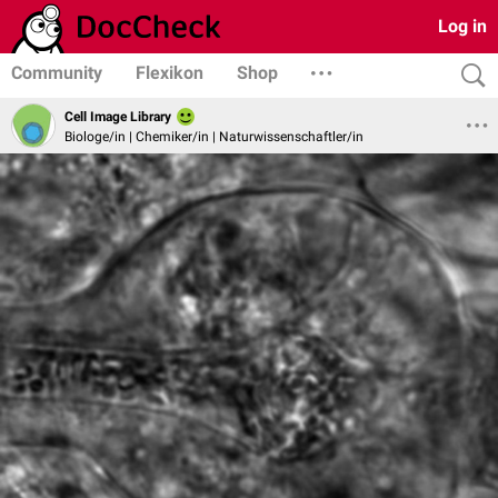
Log in
Community
Flexikon
Shop
Cell Image Library
Biologe/in | Chemiker/in | Naturwissenschaftler/in