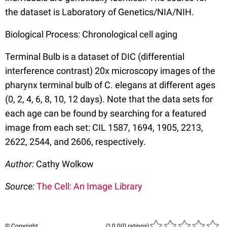
the dataset is Laboratory of Genetics/NIA/NIH.
Biological Process: Chronological cell aging
Terminal Bulb is a dataset of DIC (differential
interference contrast) 20x microscopy images of the
pharynx terminal bulb of C. elegans at different ages
(0, 2, 4, 6, 8, 10, 12 days). Note that the data sets for
each age can be found by searching for a featured
image from each set: CIL 1587, 1694, 1905, 2213,
2622, 2544, and 2606, respectively.
Author:
Cathy Wolkow
Source:
The Cell: An Image Library
© Copyright
(0 ratings)