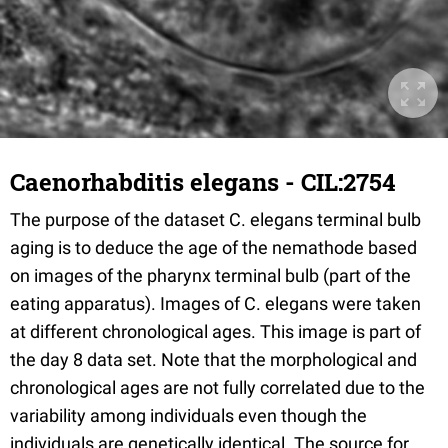
Caenorhabditis elegans - CIL:2754
The purpose of the dataset C. elegans terminal bulb
aging is to deduce the age of the nemathode based
on images of the pharynx terminal bulb (part of the
eating apparatus). Images of C. elegans were taken
at different chronological ages. This image is part of
the day 8 data set. Note that the morphological and
chronological ages are not fully correlated due to the
variability among individuals even though the
individuals are genetically identical. The source for