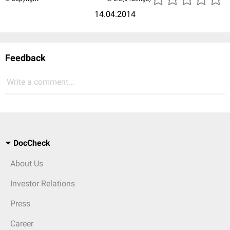
14.04.2014
Feedback
Write a comment...
DocCheck
About Us
Investor Relations
Press
Career