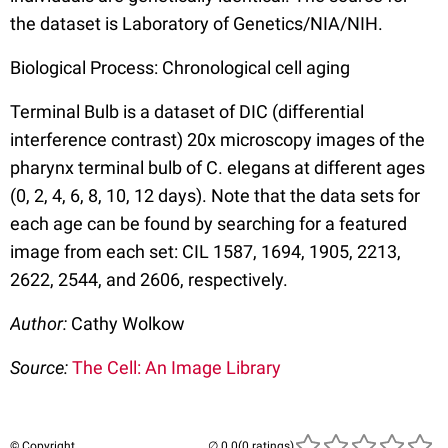
the dataset is Laboratory of Genetics/NIA/NIH.
Biological Process: Chronological cell aging
Terminal Bulb is a dataset of DIC (differential
interference contrast) 20x microscopy images of the
pharynx terminal bulb of C. elegans at different ages
(0, 2, 4, 6, 8, 10, 12 days). Note that the data sets for
each age can be found by searching for a featured
image from each set: CIL 1587, 1694, 1905, 2213,
2622, 2544, and 2606, respectively.
Author:
Cathy Wolkow
Source:
The Cell: An Image Library
© Copyright
(0 ratings)