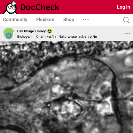
Log in
Community
Flexikon
Shop
Cell Image Library
Biologe/in | Chemiker/in | Naturwissenschaftler/in