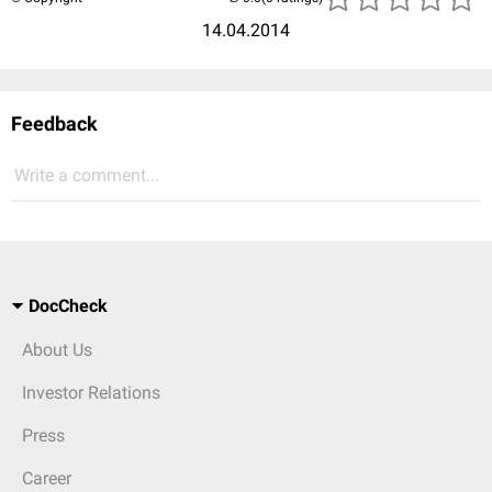
14.04.2014
Feedback
Write a comment...
DocCheck
About Us
Investor Relations
Press
Career