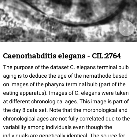
Caenorhabditis elegans - CIL:2764
The purpose of the dataset C. elegans terminal bulb
aging is to deduce the age of the nemathode based
on images of the pharynx terminal bulb (part of the
eating apparatus). Images of C. elegans were taken
at different chronological ages. This image is part of
the day 8 data set. Note that the morphological and
chronological ages are not fully correlated due to the
variability among individuals even though the
individuals are genetically identical. The source for