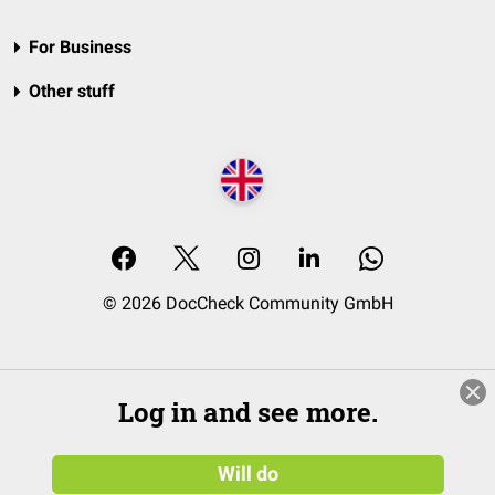
For Business
Other stuff
© 2026 DocCheck Community GmbH
Log in and see more.
Will do