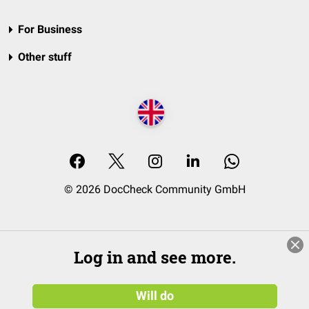
For Business
Other stuff
© 2026 DocCheck Community GmbH
Log in and see more.
Will do