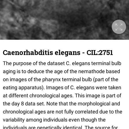
Caenorhabditis elegans - CIL:2751
The purpose of the dataset C. elegans terminal bulb
aging is to deduce the age of the nemathode based
on images of the pharynx terminal bulb (part of the
eating apparatus). Images of C. elegans were taken
at different chronological ages. This image is part of
the day 8 data set. Note that the morphological and
chronological ages are not fully correlated due to the
variability among individuals even though the
individuals are genetically identical. The source for