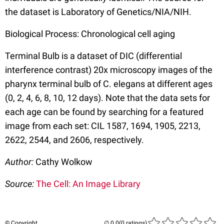
the dataset is Laboratory of Genetics/NIA/NIH.
Biological Process: Chronological cell aging
Terminal Bulb is a dataset of DIC (differential
interference contrast) 20x microscopy images of the
pharynx terminal bulb of C. elegans at different ages
(0, 2, 4, 6, 8, 10, 12 days). Note that the data sets for
each age can be found by searching for a featured
image from each set: CIL 1587, 1694, 1905, 2213,
2622, 2544, and 2606, respectively.
Author:
Cathy Wolkow
Source:
The Cell: An Image Library
© Copyright
(0 ratings)