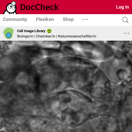
Log in
Community
Flexikon
Shop
Cell Image Library
Biologe/in | Chemiker/in | Naturwissenschaftler/in