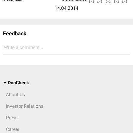
14.04.2014
Feedback
Write a comment...
DocCheck
About Us
Investor Relations
Press
Career