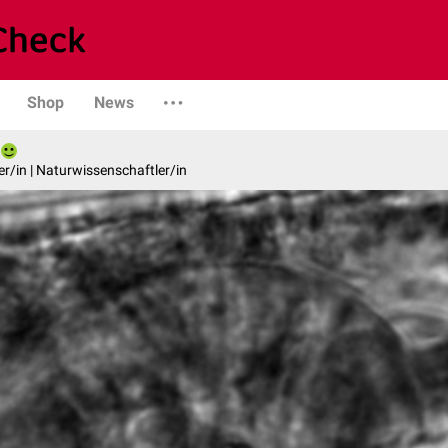
Shop
News
er/in | Naturwissenschaftler/in