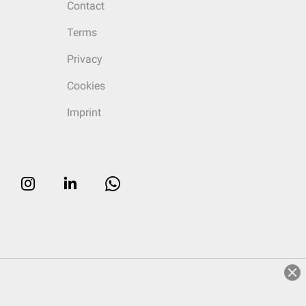
Contact
Terms
Privacy
Cookies
Imprint