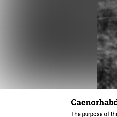
Caenorhabdi
The purpose of the