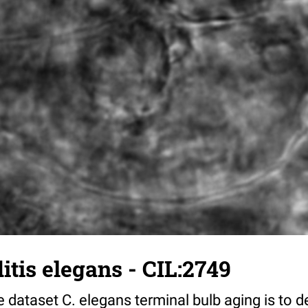
tis elegans - CIL:2749
 dataset C. elegans terminal bulb aging is to 