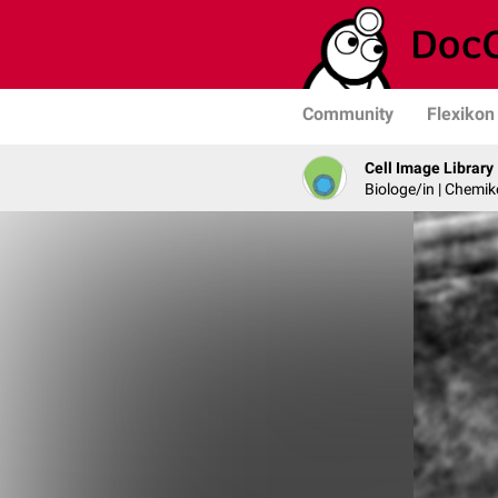
Community
Flexikon
Cell Image Library
Biologe/in | Chemik