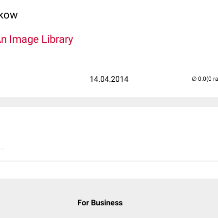
lkow
An Image Library
14.04.2014
(0 r
..
For Business