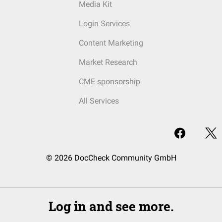
Media Kit
Login Services
Content Marketing
Market Research
CME sponsorship
All Services
© 2026 DocCheck Community GmbH
Log in and see more.