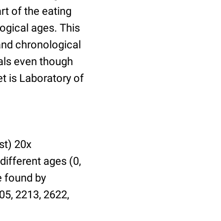
t of the eating
ogical ages. This
 and chronological
uals even though
et is Laboratory of
st) 20x
different ages (0,
be found by
05, 2213, 2622,