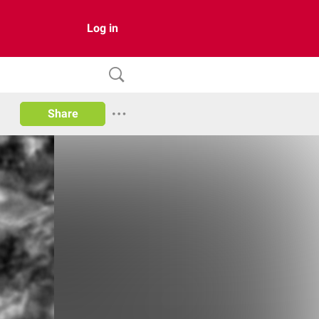
Log in
Share