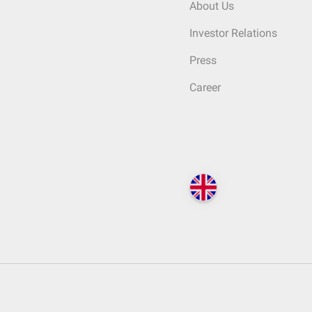
About Us
Investor Relations
Press
Career