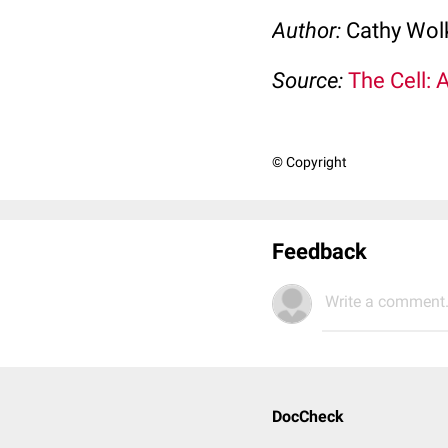
Author:
Cathy Wo
Source:
The Cell: 
© Copyright
Feedback
Write a comment.
DocCheck