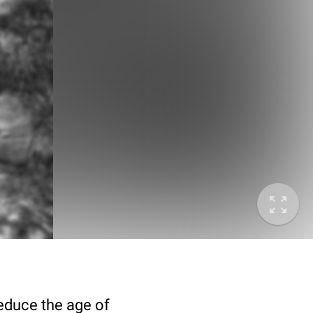
deduce the age of