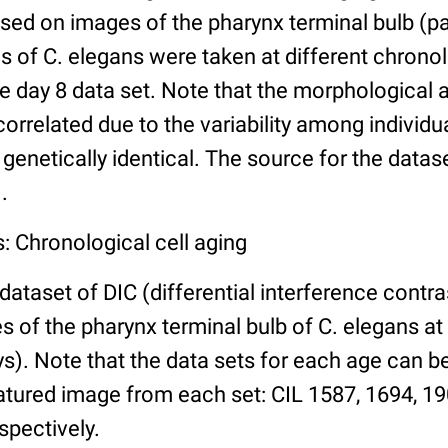
ed on images of the pharynx terminal bulb (par
 of C. elegans were taken at different chronol
he day 8 data set. Note that the morphological
 correlated due to the variability among individ
 genetically identical. The source for the datas
.
: Chronological cell aging
 dataset of DIC (differential interference contra
of the pharynx terminal bulb of C. elegans at 
days). Note that the data sets for each age can 
atured image from each set: CIL 1587, 1694, 19
spectively.