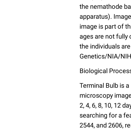
the nemathode bas
apparatus). Images
image is part of t
ages are not fully
the individuals are
Genetics/NIA/NIH
Biological Process
Terminal Bulb is a
microscopy images 
2, 4, 6, 8, 10, 12 
searching for a fe
2544, and 2606, re