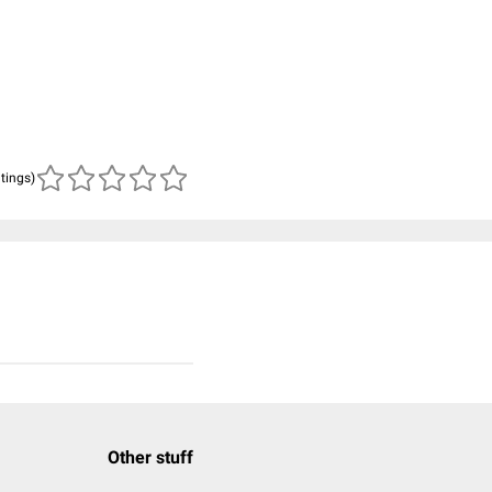
atings)
Other stuff