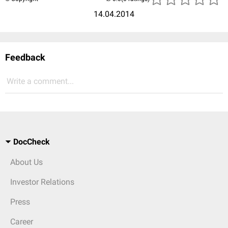
14.04.2014
Feedback
Write a comment...
DocCheck
About Us
Investor Relations
Press
Career