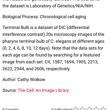
the dataset is Laboratory of Genetics/NIA/NIH.
Biological Process: Chronological cell aging
Terminal Bulb is a dataset of DIC (differential
interference contrast) 20x microscopy images of the
pharynx terminal bulb of C. elegans at different ages
(0, 2, 4, 6, 8, 10, 12 days). Note that the data sets for
each age can be found by searching for a featured
image from each set: CIL 1587, 1694, 1905, 2213,
2622, 2544, and 2606, respectively.
Author:
Cathy Wolkow
Source:
The Cell: An Image Library
© Copyright
(0 ratings)