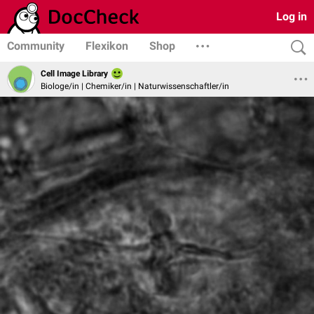
Log in
Community
Flexikon
Shop
Cell Image Library
Biologe/in | Chemiker/in | Naturwissenschaftler/in