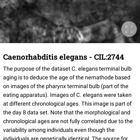
Caenorhabditis elegans - CIL:2744
The purpose of the dataset C. elegans terminal bulb
aging is to deduce the age of the nemathode based
on images of the pharynx terminal bulb (part of the
eating apparatus). Images of C. elegans were taken
at different chronological ages. This image is part of
the day 8 data set. Note that the morphological and
chronological ages are not fully correlated due to the
variability among individuals even though the
individuals are genetically identical. The source for