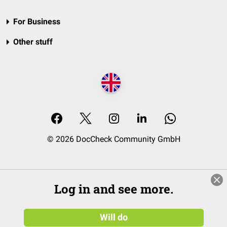
For Business
Other stuff
© 2026 DocCheck Community GmbH
Log in and see more.
Will do