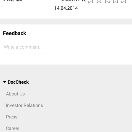
14.04.2014
Feedback
Write a comment...
DocCheck
About Us
Investor Relations
Press
Career