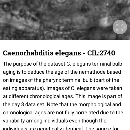
Caenorhabditis elegans - CIL:2740
The purpose of the dataset C. elegans terminal bulb
aging is to deduce the age of the nemathode based
on images of the pharynx terminal bulb (part of the
eating apparatus). Images of C. elegans were taken
at different chronological ages. This image is part of
the day 8 data set. Note that the morphological and
chronological ages are not fully correlated due to the
variability among individuals even though the
individuals are genetically identical. The source for