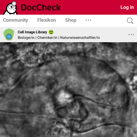
Log in
Community
Flexikon
Shop
Cell Image Library
Biologe/in | Chemiker/in | Naturwissenschaftler/in