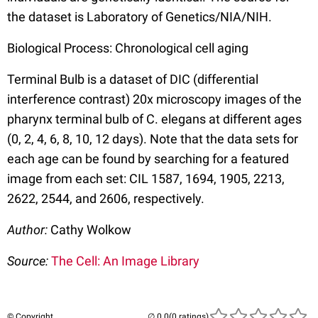
the dataset is Laboratory of Genetics/NIA/NIH.
Biological Process: Chronological cell aging
Terminal Bulb is a dataset of DIC (differential
interference contrast) 20x microscopy images of the
pharynx terminal bulb of C. elegans at different ages
(0, 2, 4, 6, 8, 10, 12 days). Note that the data sets for
each age can be found by searching for a featured
image from each set: CIL 1587, 1694, 1905, 2213,
2622, 2544, and 2606, respectively.
Author:
Cathy Wolkow
Source:
The Cell: An Image Library
© Copyright
(0 ratings)