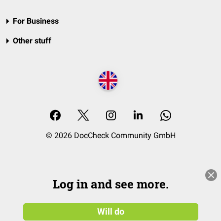
For Business
Other stuff
© 2026 DocCheck Community GmbH
Log in and see more.
Will do