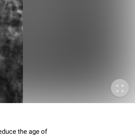
deduce the age of