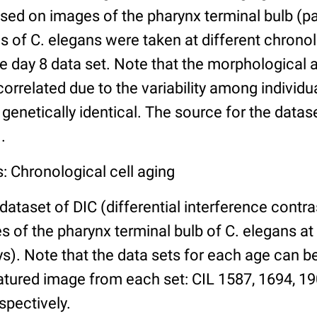
ed on images of the pharynx terminal bulb (par
 of C. elegans were taken at different chronol
he day 8 data set. Note that the morphological
 correlated due to the variability among individ
 genetically identical. The source for the datas
.
: Chronological cell aging
 dataset of DIC (differential interference contra
of the pharynx terminal bulb of C. elegans at 
days). Note that the data sets for each age can 
atured image from each set: CIL 1587, 1694, 19
spectively.