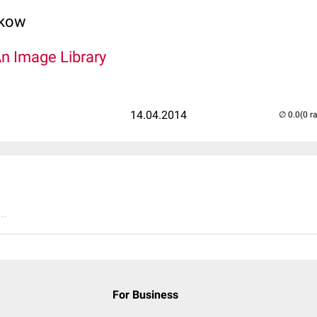
lkow
An Image Library
14.04.2014
(0 r
..
For Business