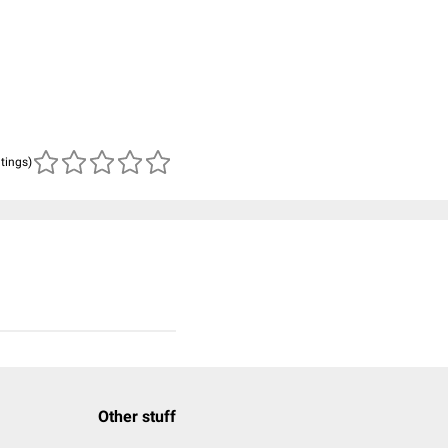
atings)
Other stuff