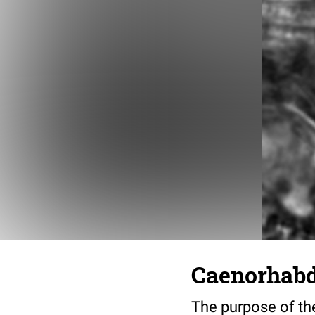
Caenorhabdi
The purpose of the