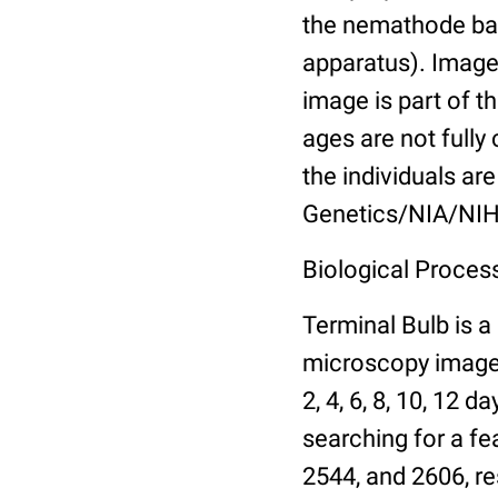
the nemathode bas
apparatus). Images
image is part of t
ages are not fully
the individuals are
Genetics/NIA/NIH
Biological Process
Terminal Bulb is a
microscopy images 
2, 4, 6, 8, 10, 12 
searching for a fe
2544, and 2606, re