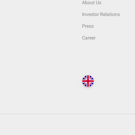
About Us
Investor Relations
Press
Career