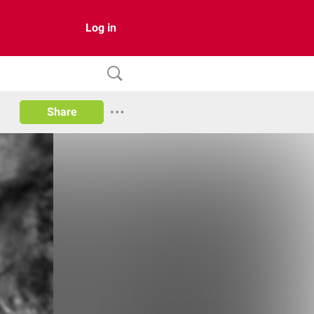
Log in
Share