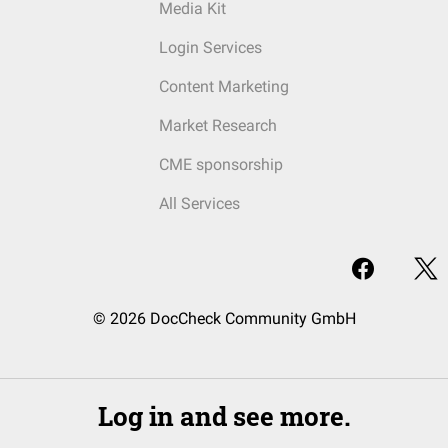
Media Kit
Login Services
Content Marketing
Market Research
CME sponsorship
All Services
© 2026 DocCheck Community GmbH
Log in and see more.