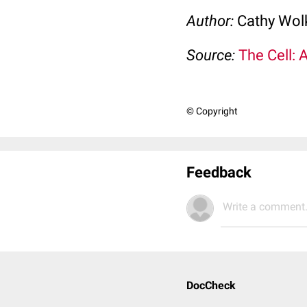
Author:
Cathy Wo
Source:
The Cell: 
© Copyright
Feedback
Write a comment.
DocCheck