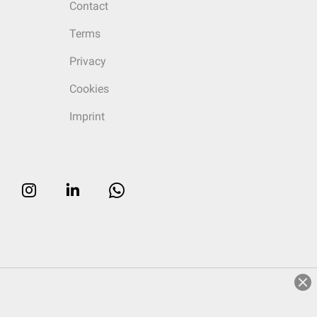
Contact
Terms
Privacy
Cookies
Imprint