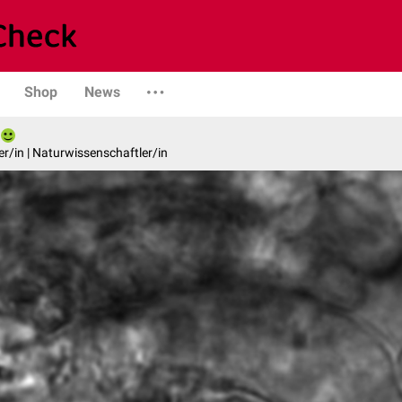
Shop
News
er/in | Naturwissenschaftler/in