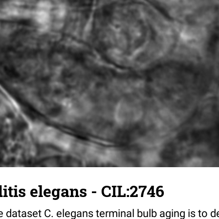
tis elegans - CIL:2746
 dataset C. elegans terminal bulb aging is to 