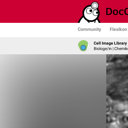
Community
Flexikon
Cell Image Library
Biologe/in | Chemik