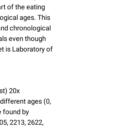
t of the eating
ogical ages. This
 and chronological
uals even though
et is Laboratory of
st) 20x
different ages (0,
be found by
05, 2213, 2622,