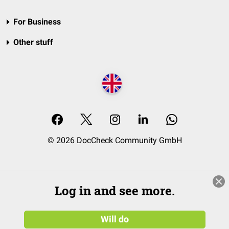
For Business
Other stuff
© 2026 DocCheck Community GmbH
Log in and see more.
Will do