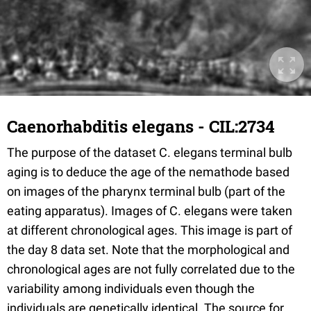
Caenorhabditis elegans - CIL:2734
The purpose of the dataset C. elegans terminal bulb
aging is to deduce the age of the nemathode based
on images of the pharynx terminal bulb (part of the
eating apparatus). Images of C. elegans were taken
at different chronological ages. This image is part of
the day 8 data set. Note that the morphological and
chronological ages are not fully correlated due to the
variability among individuals even though the
individuals are genetically identical. The source for