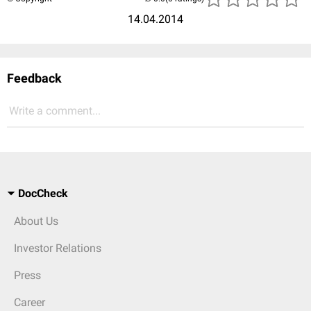
14.04.2014
Feedback
Write a comment...
DocCheck
About Us
Investor Relations
Press
Career