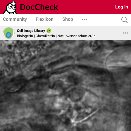
Log in
Community
Flexikon
Shop
Cell Image Library
Biologe/in | Chemiker/in | Naturwissenschaftler/in