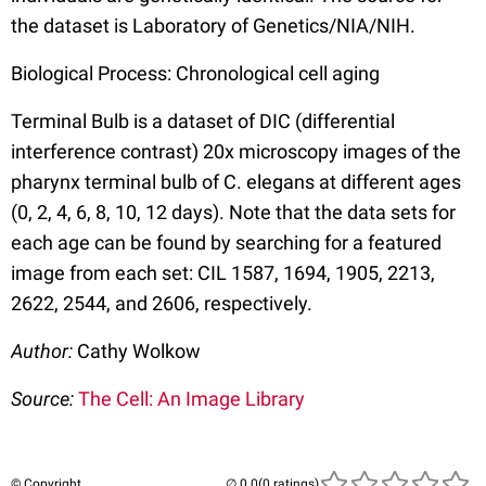
the dataset is Laboratory of Genetics/NIA/NIH.
Biological Process: Chronological cell aging
Terminal Bulb is a dataset of DIC (differential
interference contrast) 20x microscopy images of the
pharynx terminal bulb of C. elegans at different ages
(0, 2, 4, 6, 8, 10, 12 days). Note that the data sets for
each age can be found by searching for a featured
image from each set: CIL 1587, 1694, 1905, 2213,
2622, 2544, and 2606, respectively.
Author:
Cathy Wolkow
Source:
The Cell: An Image Library
© Copyright
(0 ratings)