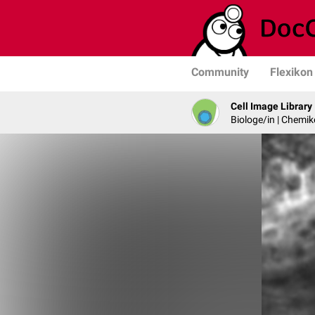
Community
Flexikon
Cell Image Library
Biologe/in | Chemik