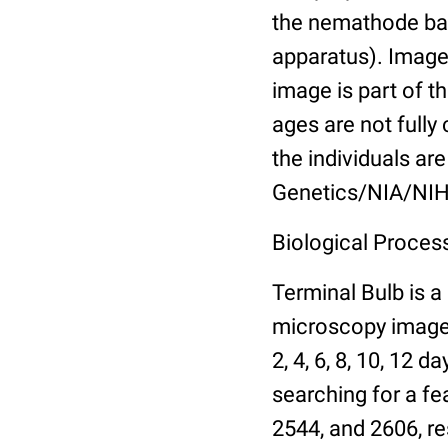
the nemathode bas
apparatus). Images
image is part of t
ages are not fully
the individuals are
Genetics/NIA/NIH
Biological Process
Terminal Bulb is a
microscopy images 
2, 4, 6, 8, 10, 12 
searching for a fe
2544, and 2606, re