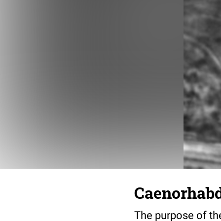
Caenorhabdi
The purpose of the