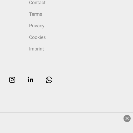
Contact
Terms
Privacy
Cookies
Imprint