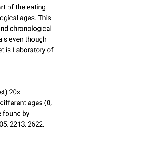
t of the eating
ogical ages. This
 and chronological
uals even though
et is Laboratory of
st) 20x
different ages (0,
be found by
05, 2213, 2622,