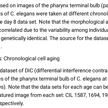
ed on images of the pharynx terminal bulb (par
 of C. elegans were taken at different chronol
he day 8 data set. Note that the morphological
 correlated due to the variability among individ
 genetically identical. The source for the datas
.
: Chronological cell aging
 dataset of DIC (differential interference contra
of the pharynx terminal bulb of C. elegans at 
days). Note that the data sets for each age can 
atured image from each set: CIL 1587, 1694, 19
spectively.