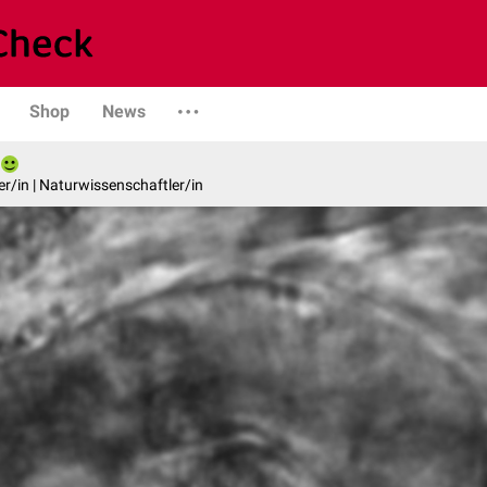
Shop
News
er/in | Naturwissenschaftler/in