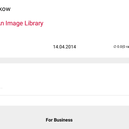
lkow
An Image Library
14.04.2014
(0 r
..
For Business