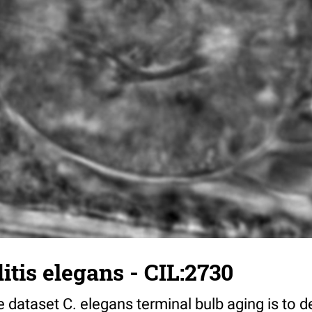
tis elegans - CIL:2730
 dataset C. elegans terminal bulb aging is to 