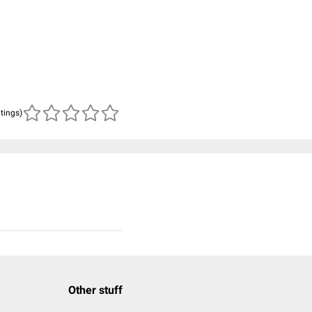
atings)
Other stuff