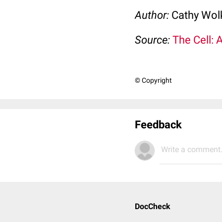
Author:
Cathy Wo
Source:
The Cell: 
© Copyright
Feedback
Write a comment.
DocCheck