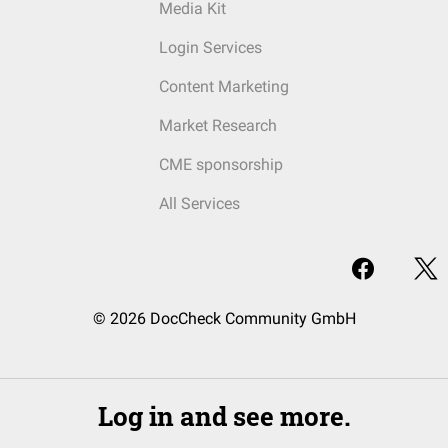
Media Kit
Login Services
Content Marketing
Market Research
CME sponsorship
All Services
© 2026 DocCheck Community GmbH
Log in and see more.