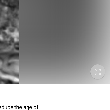
deduce the age of