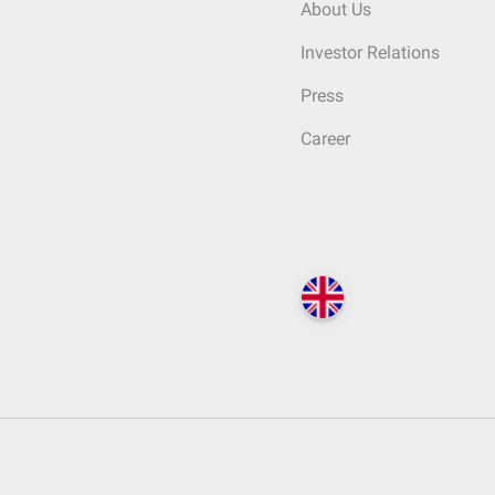
About Us
Investor Relations
Press
Career