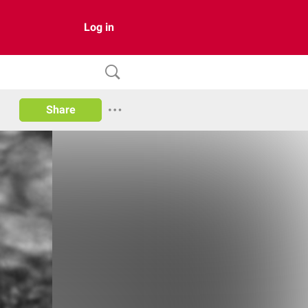
Log in
Share