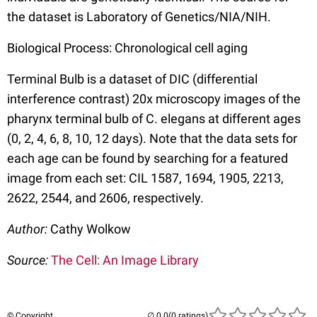
the dataset is Laboratory of Genetics/NIA/NIH.
Biological Process: Chronological cell aging
Terminal Bulb is a dataset of DIC (differential
interference contrast) 20x microscopy images of the
pharynx terminal bulb of C. elegans at different ages
(0, 2, 4, 6, 8, 10, 12 days). Note that the data sets for
each age can be found by searching for a featured
image from each set: CIL 1587, 1694, 1905, 2213,
2622, 2544, and 2606, respectively.
Author:
Cathy Wolkow
Source:
The Cell: An Image Library
© Copyright
(0 ratings)