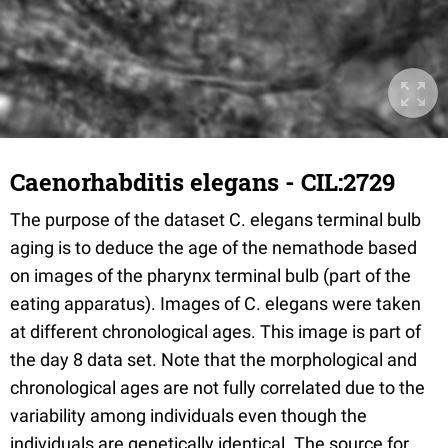
Caenorhabditis elegans - CIL:2729
The purpose of the dataset C. elegans terminal bulb
aging is to deduce the age of the nemathode based
on images of the pharynx terminal bulb (part of the
eating apparatus). Images of C. elegans were taken
at different chronological ages. This image is part of
the day 8 data set. Note that the morphological and
chronological ages are not fully correlated due to the
variability among individuals even though the
individuals are genetically identical. The source for