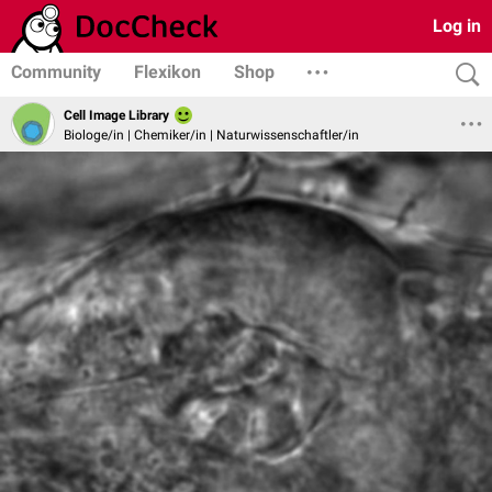
Log in
Community
Flexikon
Shop
Cell Image Library
Biologe/in | Chemiker/in | Naturwissenschaftler/in