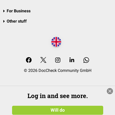
For Business
Other stuff
© 2026 DocCheck Community GmbH
Log in and see more.
Will do