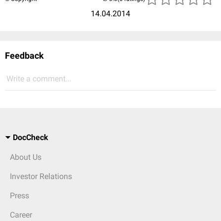
14.04.2014
Feedback
Write a comment...
DocCheck
About Us
Investor Relations
Press
Career