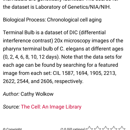
the dataset is Laboratory of Genetics/NIA/NIH.
Biological Process: Chronological cell aging
Terminal Bulb is a dataset of DIC (differential
interference contrast) 20x microscopy images of the
pharynx terminal bulb of C. elegans at different ages
(0, 2, 4, 6, 8, 10, 12 days). Note that the data sets for
each age can be found by searching for a featured
image from each set: CIL 1587, 1694, 1905, 2213,
2622, 2544, and 2606, respectively.
Author:
Cathy Wolkow
Source:
The Cell: An Image Library
© Copyright
(0 ratings)