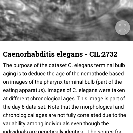
Caenorhabditis elegans - CIL:2732
The purpose of the dataset C. elegans terminal bulb
aging is to deduce the age of the nemathode based
on images of the pharynx terminal bulb (part of the
eating apparatus). Images of C. elegans were taken
at different chronological ages. This image is part of
the day 8 data set. Note that the morphological and
chronological ages are not fully correlated due to the
variability among individuals even though the
individuals are genetically identical. The source for