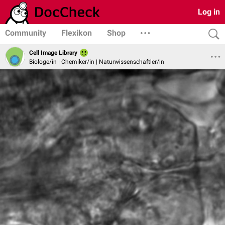
Log in
Community
Flexikon
Shop
Cell Image Library
Biologe/in | Chemiker/in | Naturwissenschaftler/in