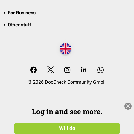
For Business
Other stuff
© 2026 DocCheck Community GmbH
Log in and see more.
Will do