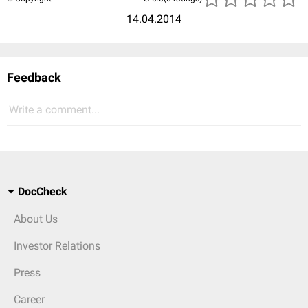
14.04.2014
Feedback
Write a comment...
DocCheck
About Us
Investor Relations
Press
Career