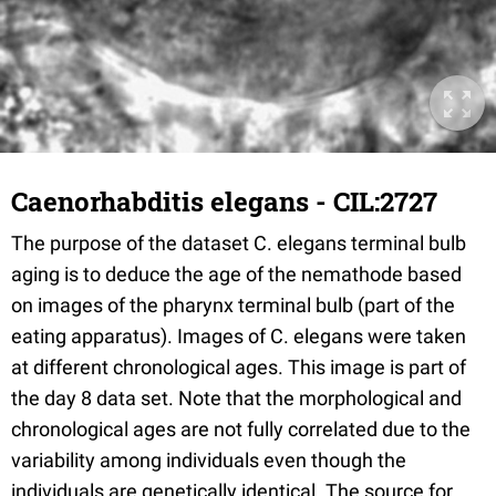
Caenorhabditis elegans - CIL:2727
The purpose of the dataset C. elegans terminal bulb
aging is to deduce the age of the nemathode based
on images of the pharynx terminal bulb (part of the
eating apparatus). Images of C. elegans were taken
at different chronological ages. This image is part of
the day 8 data set. Note that the morphological and
chronological ages are not fully correlated due to the
variability among individuals even though the
individuals are genetically identical. The source for