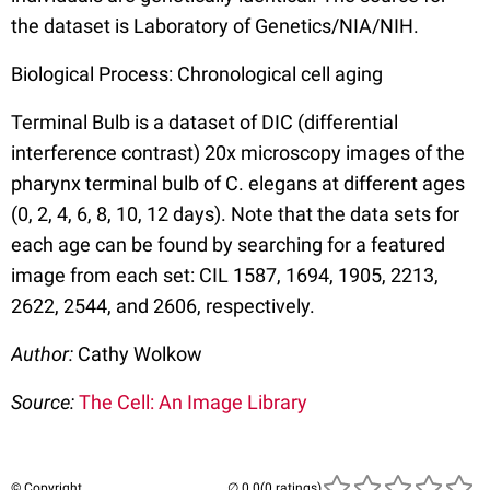
the dataset is Laboratory of Genetics/NIA/NIH.
Biological Process: Chronological cell aging
Terminal Bulb is a dataset of DIC (differential
interference contrast) 20x microscopy images of the
pharynx terminal bulb of C. elegans at different ages
(0, 2, 4, 6, 8, 10, 12 days). Note that the data sets for
each age can be found by searching for a featured
image from each set: CIL 1587, 1694, 1905, 2213,
2622, 2544, and 2606, respectively.
Author:
Cathy Wolkow
Source:
The Cell: An Image Library
© Copyright
(0 ratings)