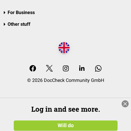
For Business
Other stuff
© 2026 DocCheck Community GmbH
Log in and see more.
Will do