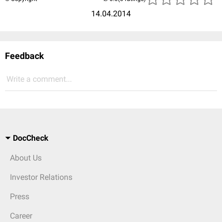
14.04.2014
Feedback
Write a comment...
DocCheck
About Us
Investor Relations
Press
Career