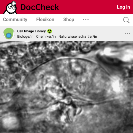
Log in
Community
Flexikon
Shop
Cell Image Library
Biologe/in | Chemiker/in | Naturwissenschaftler/in