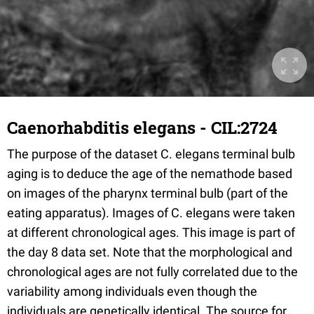
Caenorhabditis elegans - CIL:2724
The purpose of the dataset C. elegans terminal bulb
aging is to deduce the age of the nemathode based
on images of the pharynx terminal bulb (part of the
eating apparatus). Images of C. elegans were taken
at different chronological ages. This image is part of
the day 8 data set. Note that the morphological and
chronological ages are not fully correlated due to the
variability among individuals even though the
individuals are genetically identical. The source for