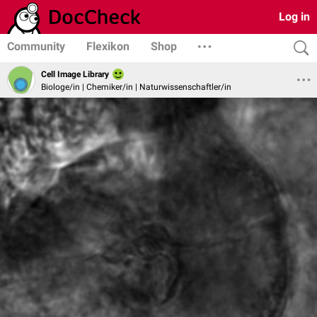
Log in
Community
Flexikon
Shop
Cell Image Library
Biologe/in | Chemiker/in | Naturwissenschaftler/in