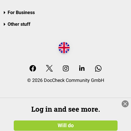
For Business
Other stuff
© 2026 DocCheck Community GmbH
Log in and see more.
Will do