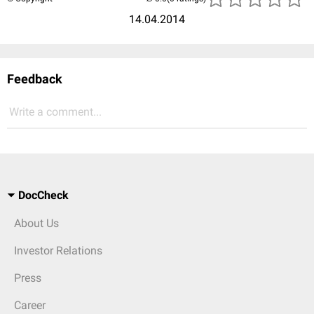
14.04.2014
Feedback
Write a comment...
DocCheck
About Us
Investor Relations
Press
Career