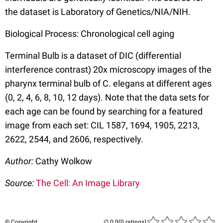
the dataset is Laboratory of Genetics/NIA/NIH.
Biological Process: Chronological cell aging
Terminal Bulb is a dataset of DIC (differential
interference contrast) 20x microscopy images of the
pharynx terminal bulb of C. elegans at different ages
(0, 2, 4, 6, 8, 10, 12 days). Note that the data sets for
each age can be found by searching for a featured
image from each set: CIL 1587, 1694, 1905, 2213,
2622, 2544, and 2606, respectively.
Author:
Cathy Wolkow
Source:
The Cell: An Image Library
© Copyright
(0 ratings)