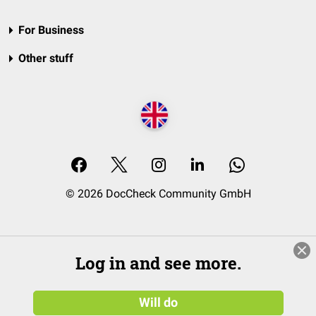
For Business
Other stuff
© 2026 DocCheck Community GmbH
Log in and see more.
Will do