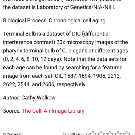
the dataset is Laboratory of Genetics/NIA/NIH.
Biological Process: Chronological cell aging
Terminal Bulb is a dataset of DIC (differential
interference contrast) 20x microscopy images of the
pharynx terminal bulb of C. elegans at different ages
(0, 2, 4, 6, 8, 10, 12 days). Note that the data sets for
each age can be found by searching for a featured
image from each set: CIL 1587, 1694, 1905, 2213,
2622, 2544, and 2606, respectively.
Author:
Cathy Wolkow
Source:
The Cell: An Image Library
© Copyright
(0 ratings)