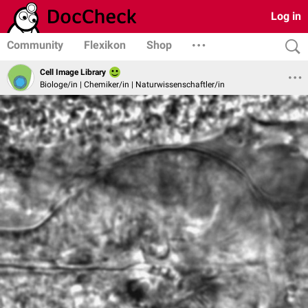
Log in
Community
Flexikon
Shop
Cell Image Library
Biologe/in | Chemiker/in | Naturwissenschaftler/in