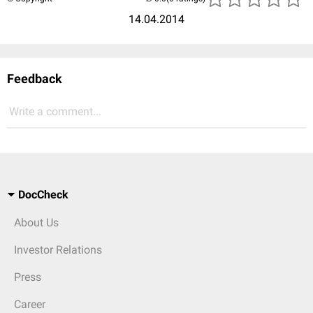
14.04.2014
Feedback
Write a comment...
DocCheck
About Us
Investor Relations
Press
Career