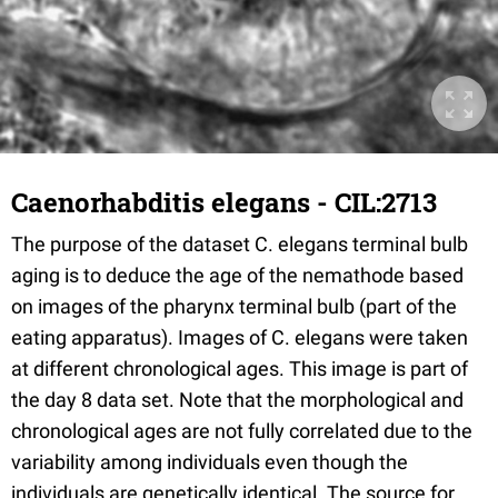
Caenorhabditis elegans - CIL:2713
The purpose of the dataset C. elegans terminal bulb
aging is to deduce the age of the nemathode based
on images of the pharynx terminal bulb (part of the
eating apparatus). Images of C. elegans were taken
at different chronological ages. This image is part of
the day 8 data set. Note that the morphological and
chronological ages are not fully correlated due to the
variability among individuals even though the
individuals are genetically identical. The source for