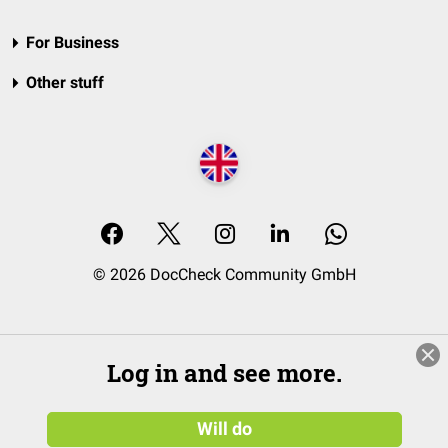
For Business
Other stuff
© 2026 DocCheck Community GmbH
Log in and see more.
Will do