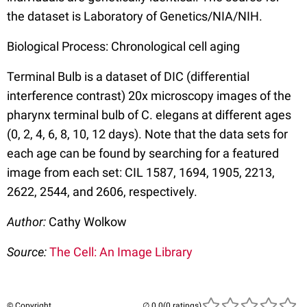
the dataset is Laboratory of Genetics/NIA/NIH.
Biological Process: Chronological cell aging
Terminal Bulb is a dataset of DIC (differential
interference contrast) 20x microscopy images of the
pharynx terminal bulb of C. elegans at different ages
(0, 2, 4, 6, 8, 10, 12 days). Note that the data sets for
each age can be found by searching for a featured
image from each set: CIL 1587, 1694, 1905, 2213,
2622, 2544, and 2606, respectively.
Author:
Cathy Wolkow
Source:
The Cell: An Image Library
© Copyright
(0 ratings)