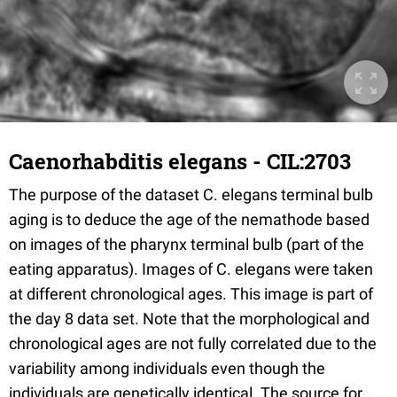
Caenorhabditis elegans - CIL:2703
The purpose of the dataset C. elegans terminal bulb
aging is to deduce the age of the nemathode based
on images of the pharynx terminal bulb (part of the
eating apparatus). Images of C. elegans were taken
at different chronological ages. This image is part of
the day 8 data set. Note that the morphological and
chronological ages are not fully correlated due to the
variability among individuals even though the
individuals are genetically identical. The source for