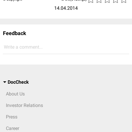
14.04.2014
Feedback
Write a comment...
DocCheck
About Us
Investor Relations
Press
Career