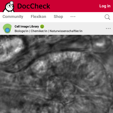
Log in
Community
Flexikon
Shop
Cell Image Library
Biologe/in | Chemiker/in | Naturwissenschaftler/in