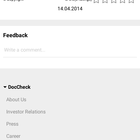
14.04.2014
Feedback
Write a comment...
DocCheck
About Us
Investor Relations
Press
Career