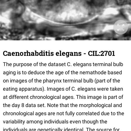
Caenorhabditis elegans - CIL:2701
The purpose of the dataset C. elegans terminal bulb
aging is to deduce the age of the nemathode based
on images of the pharynx terminal bulb (part of the
eating apparatus). Images of C. elegans were taken
at different chronological ages. This image is part of
the day 8 data set. Note that the morphological and
chronological ages are not fully correlated due to the
variability among individuals even though the
individuals are genetically identical. The source for