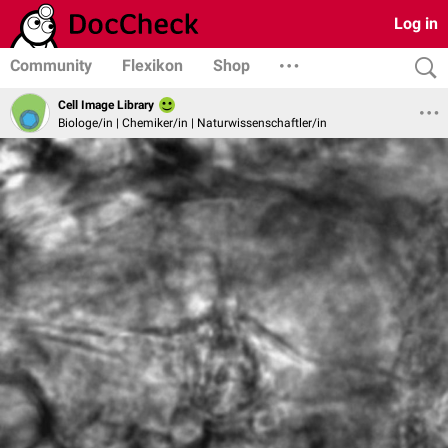
Log in
Community
Flexikon
Shop
Cell Image Library
Biologe/in | Chemiker/in | Naturwissenschaftler/in