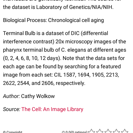
the dataset is Laboratory of Genetics/NIA/NIH.
Biological Process: Chronological cell aging
Terminal Bulb is a dataset of DIC (differential
interference contrast) 20x microscopy images of the
pharynx terminal bulb of C. elegans at different ages
(0, 2, 4, 6, 8, 10, 12 days). Note that the data sets for
each age can be found by searching for a featured
image from each set: CIL 1587, 1694, 1905, 2213,
2622, 2544, and 2606, respectively.
Author:
Cathy Wolkow
Source:
The Cell: An Image Library
© Copyright
(0 ratings)