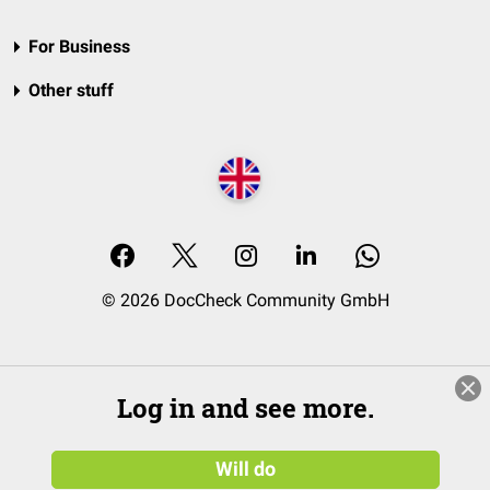
For Business
Other stuff
© 2026 DocCheck Community GmbH
Log in and see more.
Will do